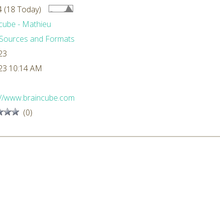
 (18 Today)
cube - Mathieu
Sources and Formats
23
23 10:14 AM
://www.braincube.com
(0)