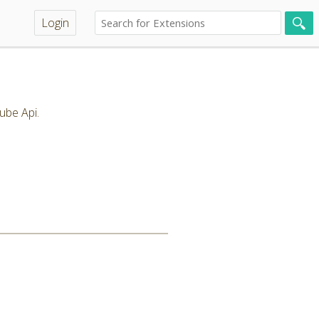
Login
ube Api.