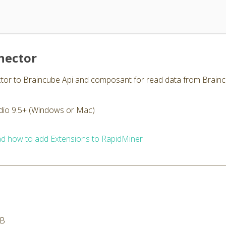
nector
ctor to Braincube Api and composant for read data from Brainc
dio 9.5+ (Windows or Mac)
d how to add Extensions to RapidMiner
MB