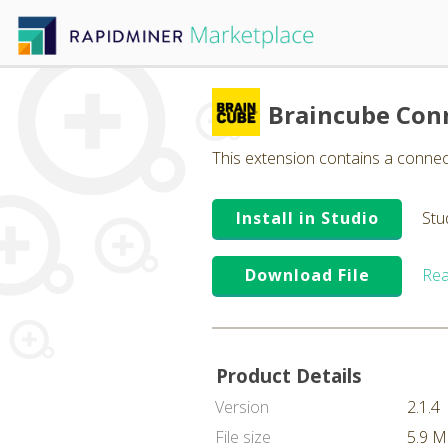
Braincube Con
This extension contains a conne
Install in Studio
Stu
Download File
Rea
Product Details
Version
2.1.4
File size
5.9 