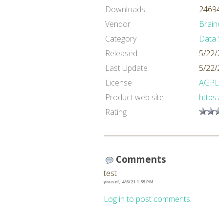
Downloads
24694
Vendor
Brain
Category
Data 
Released
5/22/
Last Update
5/22/
License
AGPL
Product web site
https
Rating
Comments
test
yousef, 4/6/21 1:35 PM
Log in to post comments.