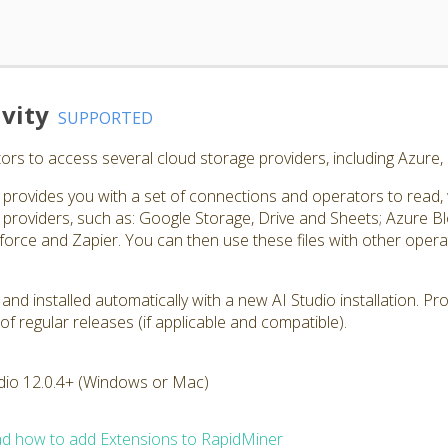
vity
SUPPORTED
rs to access several cloud storage providers, including Azure
rovides you with a set of connections and operators to read, wri
roviders, such as: Google Storage, Drive and Sheets; Azure 
orce and Zapier. You can then use these files with other operato
 and installed automatically with a new AI Studio installation. P
of regular releases (if applicable and compatible).
dio 12.0.4+ (Windows or Mac)
d how to add Extensions to RapidMiner