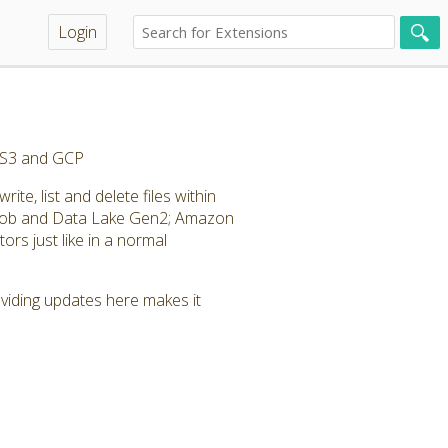
Login
, S3 and GCP
te, list and delete files within
Blob and Data Lake Gen2; Amazon
rs just like in a normal
roviding updates here makes it