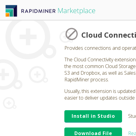
Cloud Connecti
Provides connections and operato
The Cloud Connectivity extension p
the most common Cloud Storage p
S3 and Dropbox, as well as Salesf
RapidMiner process.
Usually, this extension is updated
easier to deliver updates outside 
Install in Studio
Stu
Download File
Rea