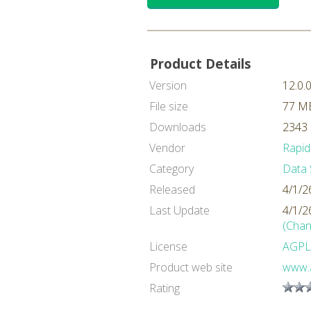
Product Details
Version
12.0.
File size
77 M
Downloads
2343 
Vendor
Rapid
Category
Data 
Released
4/1/2
Last Update
4/1/2
(Chan
License
AGPL
Product web site
www.a
Rating