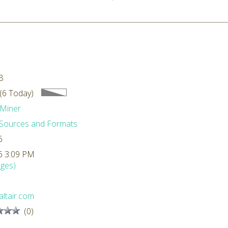
0
B
(6 Today)
Miner
Sources and Formats
6
6 3:09 PM
ges)
ltair.com
(0)