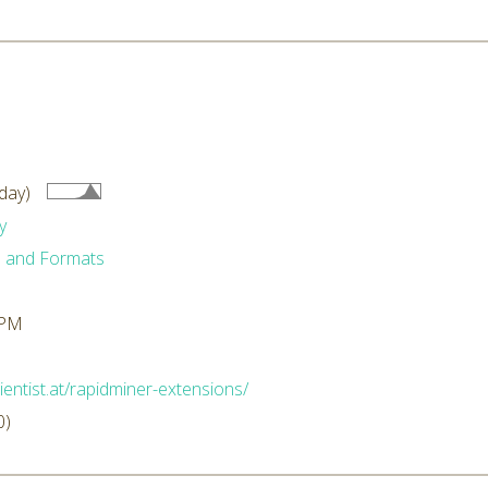
day)
y
 and Formats
 PM
ientist.at/rapidminer-extensions/
0)