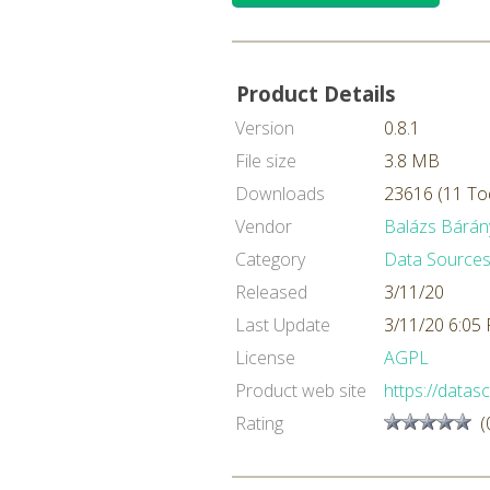
Product Details
Version
0.8.1
File size
3.8 MB
Downloads
23616 (11 To
Vendor
Balázs Bárán
Category
Data Sources
Released
3/11/20
Last Update
3/11/20 6:05
License
AGPL
Product web site
https://datasc
Rating
(