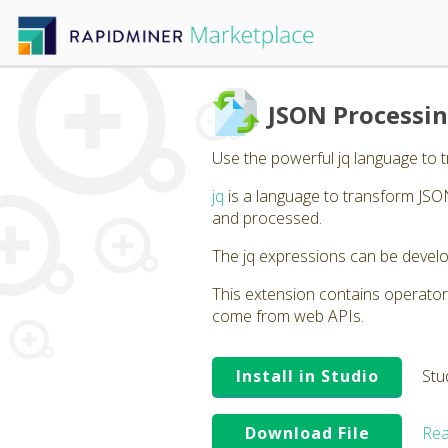
JSON Processin
Use the powerful jq language to 
jq
is a language to transform JSON
and processed.
The jq expressions can be develo
This extension contains operator
come from web APIs.
Install in Studio
Stu
Download File
Rea