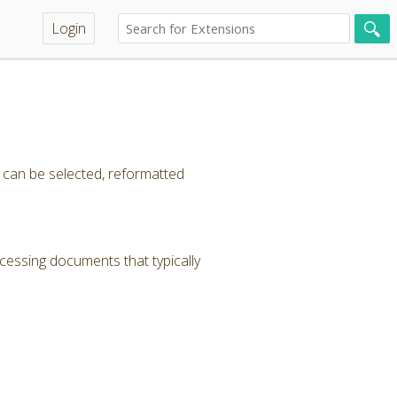
Login
t can be selected, reformatted
cessing documents that typically