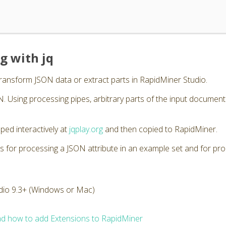
g with jq
transform JSON data or extract parts in RapidMiner Studio.
. Using processing pipes, arbitrary parts of the input documen
ped interactively at
jqplay.org
and then copied to RapidMiner.
s for processing a JSON attribute in an example set and for pro
dio 9.3+ (Windows or Mac)
d how to add Extensions to RapidMiner