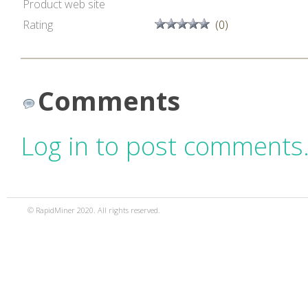
Product web site
Rating
(0)
Comments
Log in to post comments
© RapidMiner 2020. All rights reserved.