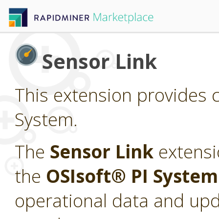
Sensor Link
This extension provides c
System.
The
Sensor Link
extensi
the
OSIsoft® PI Syste
operational data and upd