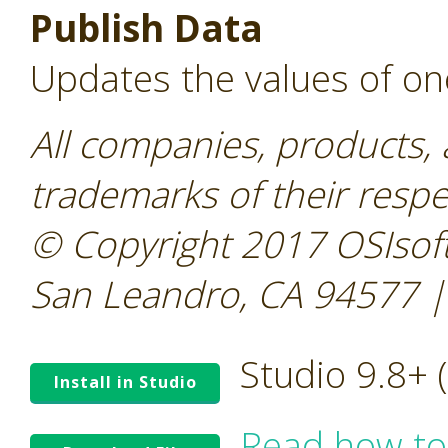
Publish Data
Updates the values of on
All companies, products,
trademarks of their resp
© Copyright 2017 OSIsoft
San Leandro, CA 94577 |
Studio 9.8+
Install in Studio
Read how to