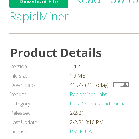
Download File
RapidMiner
Product Details
Version
1.4.2
File size
1.9 MB
Downloads
41577 (21 Today)
Vendor
RapidMiner Labs
Category
Data Sources and Formats
Released
2/2/21
Last Update
2/2/21 3:16 PM
License
RM_EULA