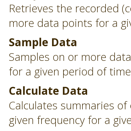
Retrieves the recorded (
more data points for a gi
Sample Data
Samples on or more data 
for a given period of time
Calculate Data
Calculates summaries of 
given frequency for a giv