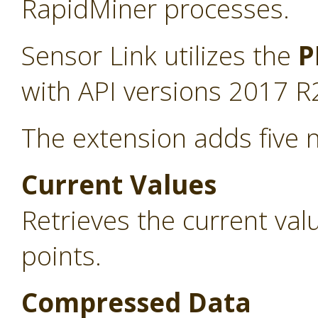
RapidMiner processes.
Sensor Link utilizes the
P
with API versions 2017 R
The extension adds five 
Current Values
Retrieves the current va
points.
Compressed Data