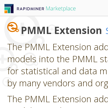
PMML Extension
The PMML Extension adds
models into the PMML st
for statistical and data
by many vendors and org
The PMML Extension adds