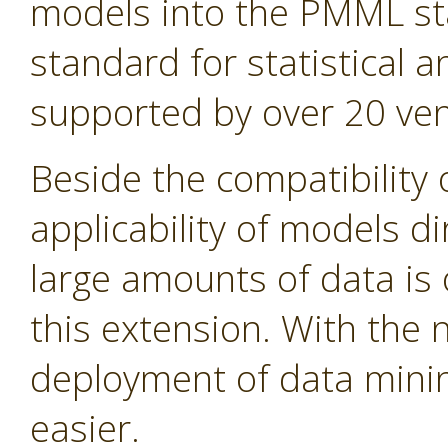
models into the PMML st
standard for statistical
supported by over 20 ven
Beside the compatibility 
applicability of models d
large amounts of data is 
this extension. With the
deployment of data min
easier.