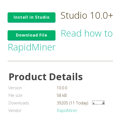
Studio 10.0
Install in Studio
Read how to
Download File
RapidMiner
Product Details
Version
10.0.0
File size
58 kB
Downloads
39205 (11 Today)
Vendor
RapidMiner