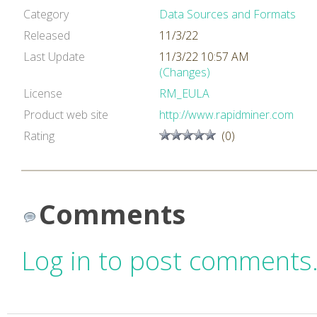
Category
Data Sources and Formats
Released
11/3/22
Last Update
11/3/22 10:57 AM
(Changes)
License
RM_EULA
Product web site
http://www.rapidminer.com
Rating
(0)
Comments
Log in to post comments