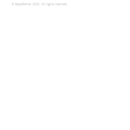
© RapidMiner 2020. All rights reserved.