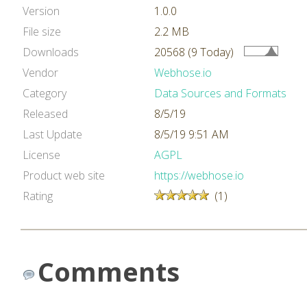
Version
1.0.0
File size
2.2 MB
Downloads
20568 (9 Today)
Vendor
Webhose.io
Category
Data Sources and Formats
Released
8/5/19
Last Update
8/5/19 9:51 AM
License
AGPL
Product web site
https://webhose.io
Rating
(1)
Comments