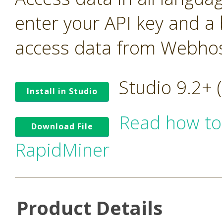
enter your API key and a
access data from Webhos
Studio 9.2+
Install in Studio
Read how to
Download File
RapidMiner
Product Details