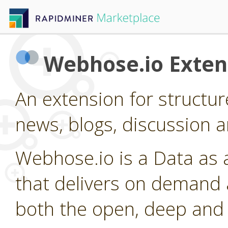
Webhose.io Exten
An extension for structu
news, blogs, discussion a
Webhose.io is a Data as 
that delivers on demand 
both the open, deep and