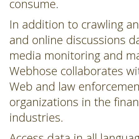
consume.
In addition to crawling a
and online discussions d
media monitoring and mar
Webhose collaborates wit
Web and law enforcement
organizations in the fina
industries.
Access data in all langua