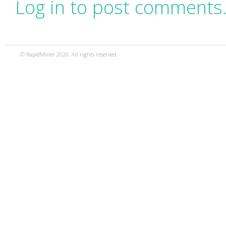
Log in to post comments
© RapidMiner 2020. All rights reserved.