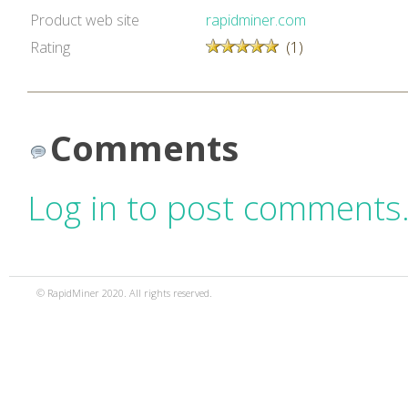
Product web site
rapidminer.com
Rating
(1)
Comments
Log in to post comments
© RapidMiner 2020. All rights reserved.