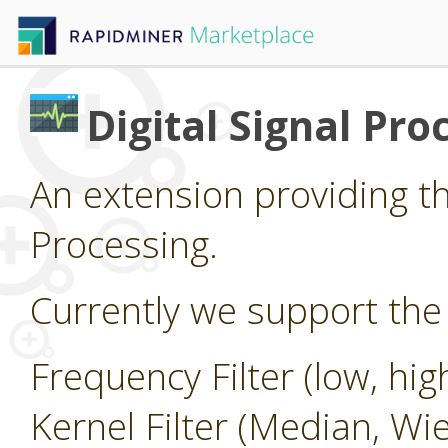
Digital Signal Pro
An extension providing the
Processing.
Currently we support the 
Frequency Filter (low, hi
Kernel Filter (Median, Wi