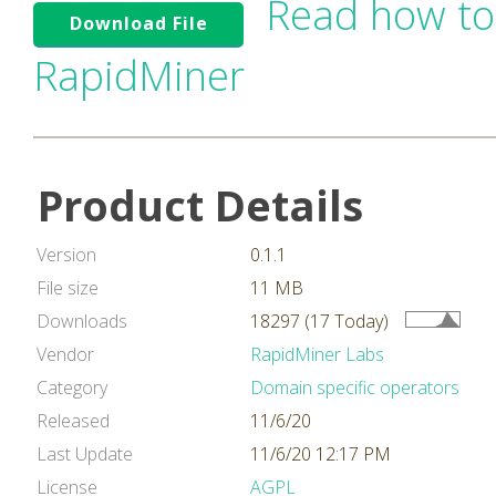
Read how to
Download File
RapidMiner
Product Details
Version
0.1.1
File size
11 MB
Downloads
18297 (17 Today)
Vendor
RapidMiner Labs
Category
Domain specific operators
Released
11/6/20
Last Update
11/6/20 12:17 PM
License
AGPL