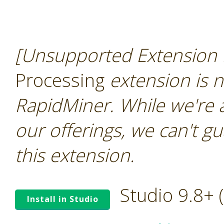
[Unsupported Extension 
Processing
extension is n
RapidMiner. While we're 
our offerings, we can't gu
this extension.
Studio 9.8+
Install in Studio