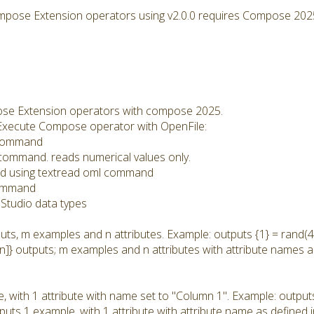
mpose Extension operators using v2.0.0 requires Compose 202
se Extension operators with compose 2025.
he Execute Compose operator with OpenFile:
l command
l command. reads numerical values only.
: Read using textread oml command
command
Studio data types
uts, m examples and n attributes. Example: outputs {1} = rand(4,
n]} outputs; m examples and n attributes with attribute names a
, with 1 attribute with name set to "Column 1". Example: output
tputs 1 example, with 1 attribute with attribute name as defined 