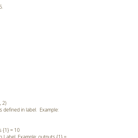
5.
 2)
s defined in label. Example:
s {1} = 10
in Label. Example: outputs {1} =