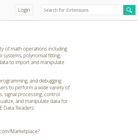
Login
ty of math operations including
l systems, polynomial fitting,
 data to import and manipulate
, programming, and debugging
ers to perform a wide variety of
s, signal processing, control
visualize, and manipulate data for
CAE Data Readers.
e.com/Marketplace?