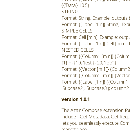
{{‘Data’} 10.5}
STRING:
Format: String. Example: outputs {1
Format: {{Label [1 n]} String}. Exam
SIMPLE CELLS:
Format: Cell [m n]. Example: output
Format: {{Label [1 n]} Cell [m n]}. 
NESTED CELLS:
Format: {{Column1 [m n]} {Column2
{1} = {{10; 'test'} {20; 'foo'}}
Format: {{Vector [m 1]} {Column2 
Format: {{Column1 [m n]} {Vector [
Format: {{Label [1 n]} {{Column1 
'Subcase2', 'Subcase3'}; column2 
version 1.0.1
The Altair Compose extension fo
include - Get Metadata, Get Req
lets you seamlessly execute Comp
marketplace.