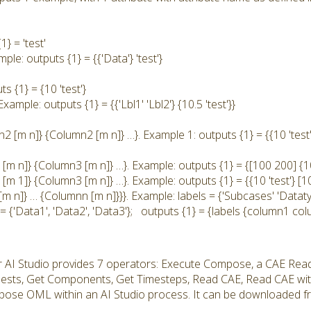
} = 'test'
ple: outputs {1} = {{'Data'} 'test'}
s {1} = {10 'test'}
Example: outputs {1} = {{'Lbl1' 'Lbl2'} {10.5 'test'}}
 [m n]} {Column2 [m n]} …}. Example 1: outputs {1} = {{10 'test'}
[m n]} {Column3 [m n]} …}. Example: outputs {1} = {[100 200] {10 
m 1]} {Column3 [m n]} …}. Example: outputs {1} = {{10 'test'} [10
[m n]} … {Columnn [m n]}}}. Example: labels = {'Subcases' 'Datat
= {'Data1', 'Data2', 'Data3'}; outputs {1} = {labels {column1 co
r AI Studio provides 7 operators: Execute Compose, a CAE Rea
uests, Get Components, Get Timesteps, Read CAE, Read CAE wi
ose OML within an AI Studio process. It can be downloaded fro