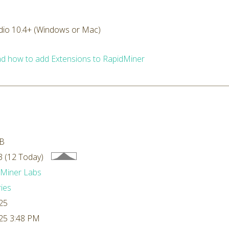
dio 10.4+ (Windows or Mac)
d how to add Extensions to RapidMiner
kB
 (12 Today)
dMiner Labs
ries
25
25 3:48 PM