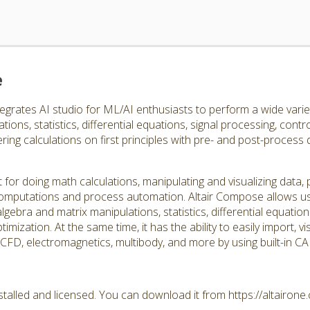
e
egrates AI studio for ML/AI enthusiasts to perform a wide varie
ions, statistics, differential equations, signal processing, contro
ing calculations on first principles with pre- and post-process
 for doing math calculations, manipulating and visualizing data
d computations and process automation. Altair Compose allows us
lgebra and matrix manipulations, statistics, differential equation
timization. At the same time, it has the ability to easily import, 
, CFD, electromagnetics, multibody, and more by using built-in 
talled and licensed. You can download it from https://altairon