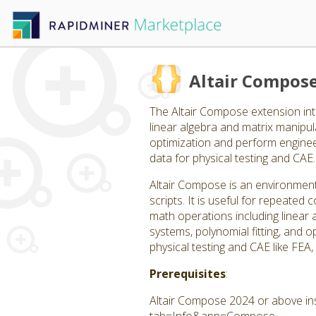
Altair Compos
The Altair Compose extension int
linear algebra and matrix manipulat
optimization and perform engineer
data for physical testing and CAE.
Altair Compose is an environment
scripts. It is useful for repeate
math operations including linear a
systems, polynomial fitting, and op
physical testing and CAE like FEA
Prerequisites
:
Altair Compose 2024 or above ins