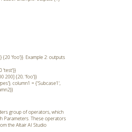
 {20 'foo'}}. Example 2: outputs
'test'}}
0 200] {20; 'foo'}}
ypes'}; column1 = {'Subcase1',
lumn2}}
ders group of operators, which
th Parameters. These operators
m the Altair AI Studio