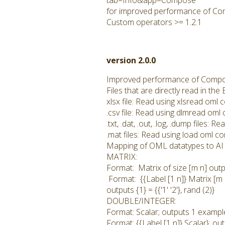
tab=Info&app=Compose
for improved performance of Co
Custom operators >= 1.2.1
version 2.0.0
Improved performance of Compo
Files that are directly read in t
xlsx file: Read using xlsread om
.csv file: Read using dlmread om
.txt, .dat, .out, .log, .dump files
.mat files: Read using load oml 
Mapping of OML datatypes to AI 
MATRIX:
Format: Matrix of size [m n] outp
Format: {{Label [1 n]} Matrix [m 
outputs {1} = {{'1' '2'}, rand (2)}
DOUBLE/INTEGER:
Format: Scalar; outputs 1 example
Format: {{Label [1 n]} Scalar}; ou