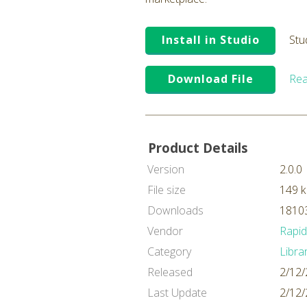
Install in Studio
Stu
Download File
Rea
Product Details
Version
2.0.0
File size
149 
Downloads
18103
Vendor
Rapi
Category
Libra
Released
2/12/
Last Update
2/12/