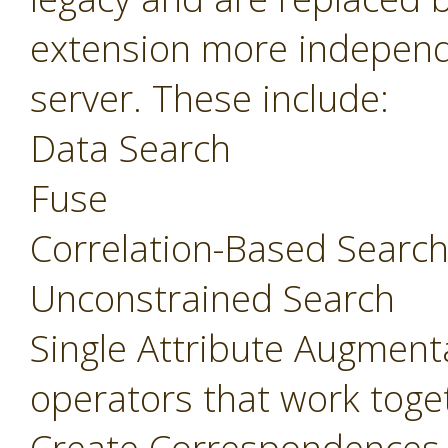
extension more independ
server. These include:
Data Search
Fuse
Correlation-Based Searc
Unconstrained Search
Single Attribute Augment
operators that work toget