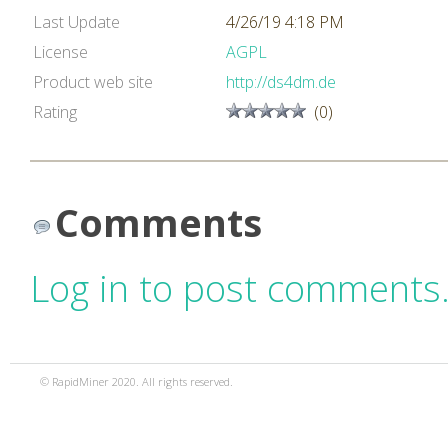
Last Update
4/26/19 4:18 PM
License
AGPL
Product web site
http://ds4dm.de
Rating
(0)
Comments
Log in to post comments
© RapidMiner 2020. All rights reserved.