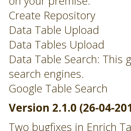
on your premise.
Create Repository
Data Table Upload
Data Tables Upload
Data Table Search: This 
search engines.
Google Table Search
Version 2.1.0 (26-04-20
Two bugfixes in Enrich T