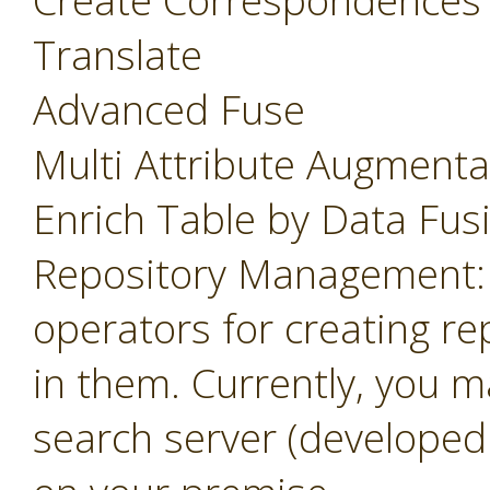
Create Correspondences
Translate
Advanced Fuse
Multi Attribute Augmenta
Enrich Table by Data Fus
Repository Management: 
operators for creating r
in them. Currently, you m
search server (developed