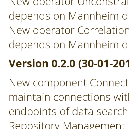
New operator Unconstrai
depends on Mannheim da
New operator Correlation
depends on Mannheim da
Version 0.2.0 (30-01-20
New component Connecti
maintain connections wit
endpoints of data search
Repository Management 