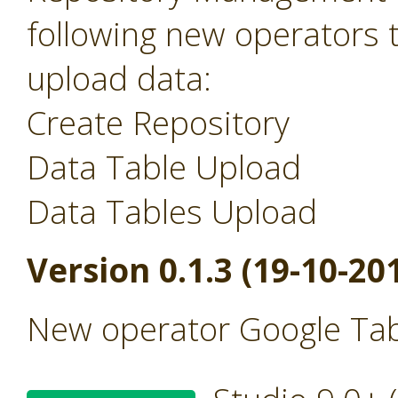
following new operators 
upload data:
Create Repository
Data Table Upload
Data Tables Upload
Version 0.1.3 (19-10-20
New operator Google Tab