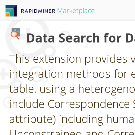
Data Search for 
This extension provides 
integration methods for e
table, using a heterogen
include Correspondence S
attribute) including huma
Unconstrained and Corre