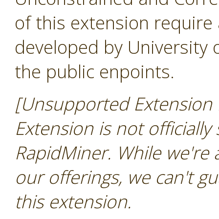
of this extension require
developed by University
the public enpoints.
[Unsupported Extension N
Extension is not officially
RapidMiner. While we're 
our offerings, we can't gu
this extension.