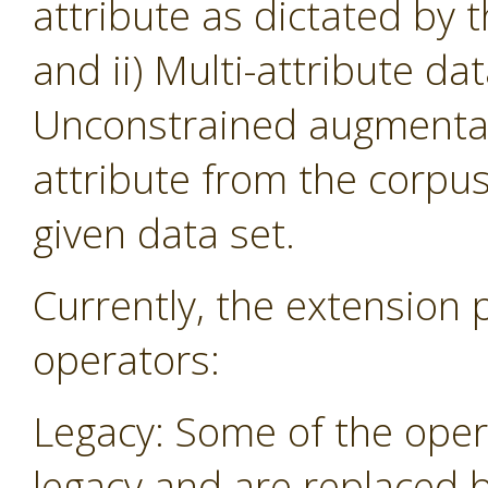
attribute as dictated by 
and ii) Multi-attribute da
Unconstrained augmentati
attribute from the corpu
given data set.
Currently, the extension 
operators:
Legacy: Some of the oper
legacy and are replaced 