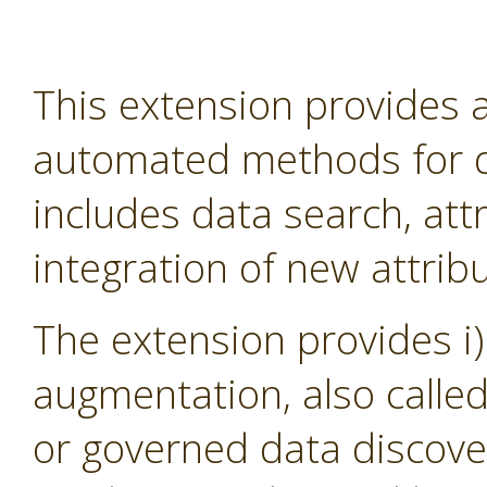
This extension provides
automated methods for d
includes data search, att
integration of new attribu
The extension provides i)
augmentation, also calle
or governed data discover