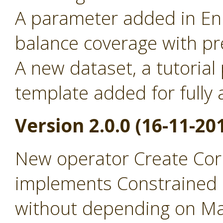
A parameter added in Enr
balance coverage with pr
A new dataset, a tutorial
template added for full
Version 2.0.0 (16-11-20
New operator Create Cor
implements Constrained 
without depending on Ma