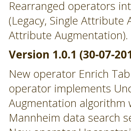
Rearranged operators in
(Legacy, Single Attribute
Attribute Augmentation).
Version 1.0.1 (30-07-20
New operator Enrich Tabl
operator implements Un
Augmentation algorithm 
Mannheim data search se