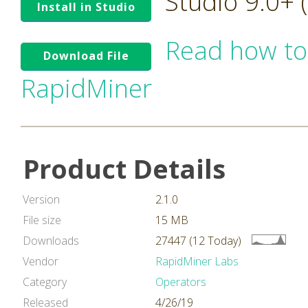
Studio 9.0+
Install in Studio
Read how to
Download File
RapidMiner
Product Details
Version
2.1.0
File size
15 MB
Downloads
27447 (12 Today)
Vendor
RapidMiner Labs
Category
Operators
Released
4/26/19