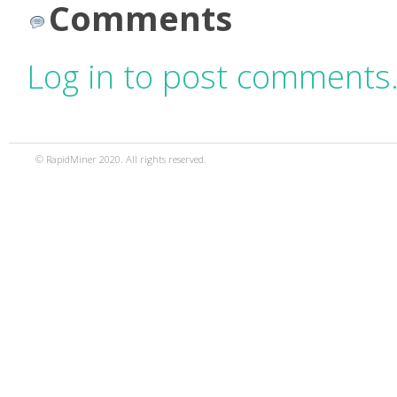
Comments
Log in to post comments
© RapidMiner 2020. All rights reserved.