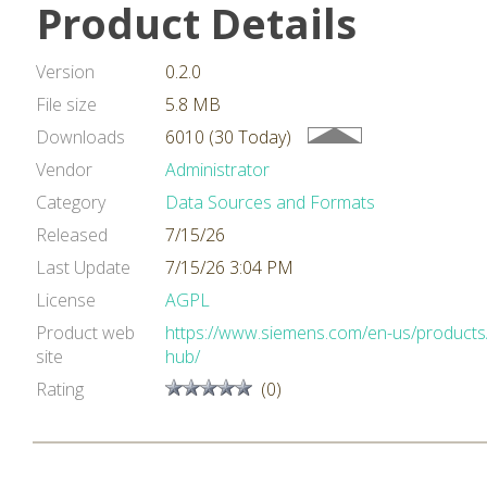
Product Details
Version
0.2.0
File size
5.8 MB
Downloads
6010 (30 Today)
Vendor
Administrator
Category
Data Sources and Formats
Released
7/15/26
Last Update
7/15/26 3:04 PM
License
AGPL
Product web
https://www.siemens.com/en-us/products/
site
hub/
Rating
(0)