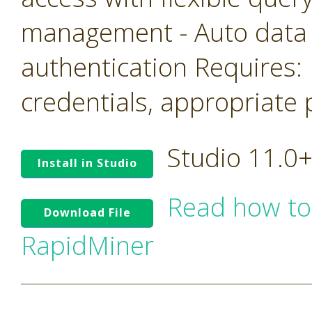
management - Auto data
authentication Requires: 
credentials, appropriate 
Studio 11.0
Install in Studio
Read how to
Download File
RapidMiner