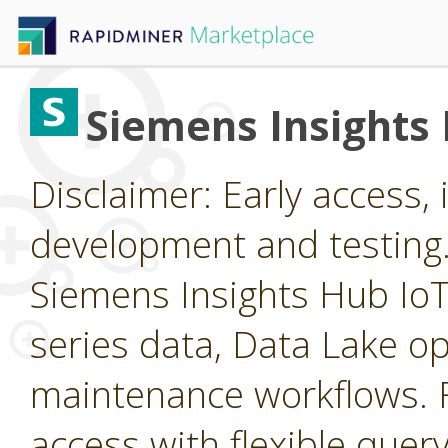
Siemens Insights
Disclaimer: Early access, i
development and testing
Siemens Insights Hub IoT 
series data, Data Lake op
maintenance workflows. F
access with flexible query