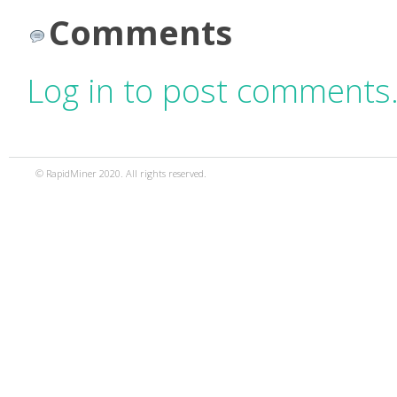
Comments
Log in to post comments
© RapidMiner 2020. All rights reserved.