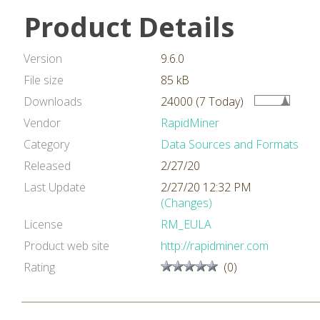
Product Details
Version
9.6.0
File size
85 kB
Downloads
24000 (7 Today)
Vendor
RapidMiner
Category
Data Sources and Formats
Released
2/27/20
Last Update
2/27/20 12:32 PM
(Changes)
License
RM_EULA
Product web site
http://rapidminer.com
Rating
(0)