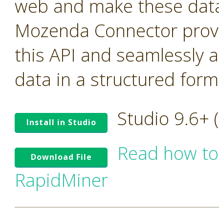
web and make these data 
Mozenda Connector provi
this API and seamlessly 
data in a structured form
Studio 9.6+
Install in Studio
Read how to
Download File
RapidMiner