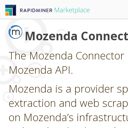
Mozenda Connect
The Mozenda Connector p
Mozenda API.
Mozenda is a provider sp
extraction and web scrap
on Mozenda’s infrastruct