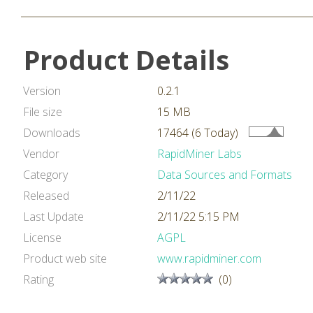
Product Details
Version
0.2.1
File size
15 MB
Downloads
17464 (6 Today)
Vendor
RapidMiner Labs
Category
Data Sources and Formats
Released
2/11/22
Last Update
2/11/22 5:15 PM
License
AGPL
Product web site
www.rapidminer.com
Rating
(0)