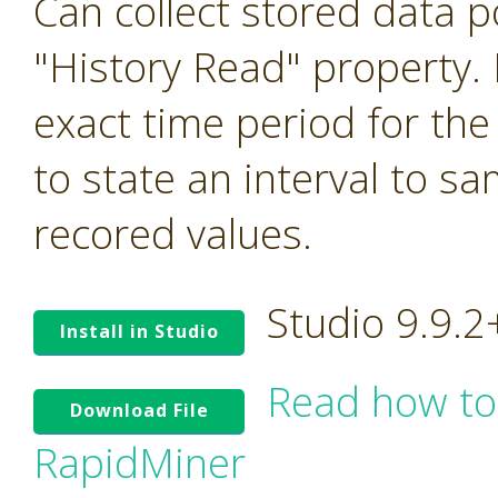
Can collect stored data p
"History Read" property. I
exact time period for the
to state an interval to s
recored values.
Studio 9.9.
Install in Studio
Read how to
Download File
RapidMiner