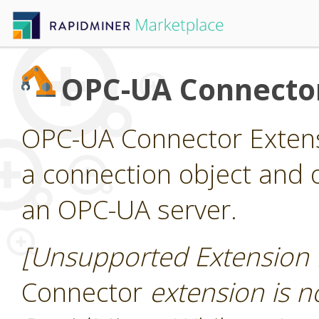
OPC-UA Connecto
OPC-UA Connector Extens
a connection object and 
an OPC-UA server.
[Unsupported Extension 
Connector
extension is no