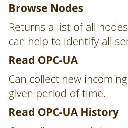
Browse Nodes
Returns a list of all nod
can help to identify all s
Read OPC-UA
Can collect new incoming
given period of time.
Read OPC-UA History