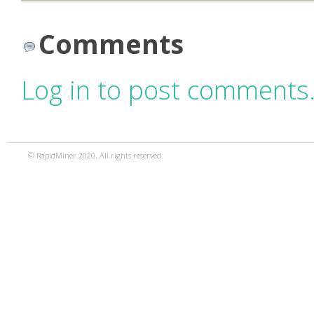
Comments
Log in to post comments
© RapidMiner 2020. All rights reserved.