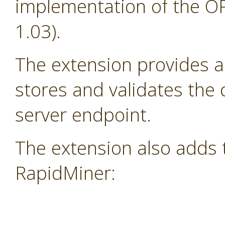
implementation of the OP
1.03).
The extension provides a
stores and validates the
server endpoint.
The extension also adds 
RapidMiner: