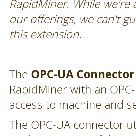
RapidMiner. While we're 
our offerings, we can't gu
this extension.
The
OPC-UA Connector
RapidMiner with an OPC-U
access to machine and s
The OPC-UA connector uti