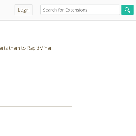
Login
erts them to RapidMiner