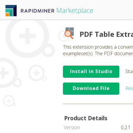
PDF Table Extr
This extension provides a conve
exampleset(s). The PDF document 
Install in Studio
Stu
Download File
Rea
Product Details
Version
0.2.1