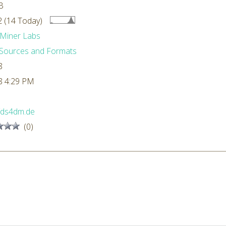
B
 (14 Today)
Miner Labs
Sources and Formats
8
8 4:29 PM
//ds4dm.de
(0)