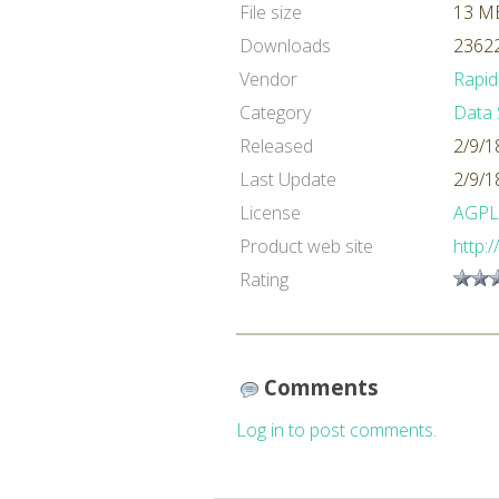
File size
13 M
Downloads
23622
Vendor
Rapid
Category
Data 
Released
2/9/1
Last Update
2/9/1
License
AGPL
Product web site
http:
Rating
Comments
Log in to post comments.