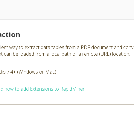
action
nient way to extract data tables from a PDF document and conv
can be loaded from a local path or a remote (URL) location.
dio 7.4+ (Windows or Mac)
d how to add Extensions to RapidMiner