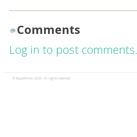
Comments
Log in to post comments
© RapidMiner 2020. All rights reserved.