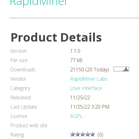
RapidMiner
Product Details
Version
1.1.0
File size
77 kB
Downloads
21150 (20 Today)
Vendor
RapidMiner Labs
Category
User Interface
Released
11/25/22
Last Update
11/25/22 3:20 PM
License
AGPL
Product web site
Rating
(0)