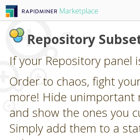
Repository Subset
If your Repository panel i
Order to chaos, fight your
more! Hide unimportant r
and show the ones you cu
Simply add them to a stati