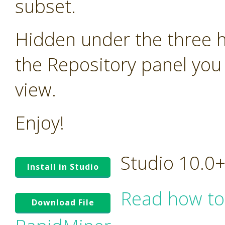
subset.
Hidden under the three ho
the Repository panel you 
view.
Enjoy!
Studio 10.0
Install in Studio
Read how to
Download File