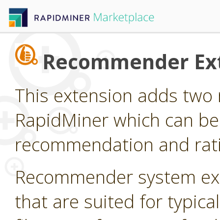
Recommender Ex
This extension adds two 
RapidMiner which can be
recommendation and rati
Recommender system ext
that are suited for typi