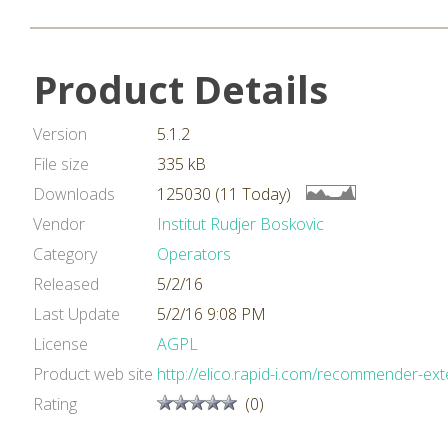
Product Details
Version
5.1.2
File size
335 kB
Downloads
125030 (11 Today)
Vendor
Institut Rudjer Boskovic
Category
Operators
Released
5/2/16
Last Update
5/2/16 9:08 PM
License
AGPL
Product web site
http://elico.rapid-i.com/recommender-ext
Rating
(0)