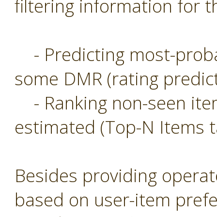
filtering information for t
- Predicting most-probab
some DMR (rating predict
- Ranking non-seen item
estimated (Top-N Items t
Besides providing operat
based on user-item prefe