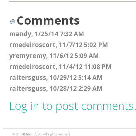
Comments
mandy, 1/25/14 7:32 AM
rmedeiroscort, 11/7/12 5:02 PM
yremyremy, 11/6/12 5:09 AM
rmedeiroscort, 11/4/12 11:08 PM
raltersguss, 10/29/12 5:14 AM
raltersguss, 10/28/12 2:29 AM
Log in to post comments
© RapidMiner 2020. All rights reserved.