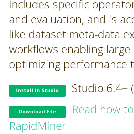
includes specific operato
and evaluation, and is ac
like dataset meta-data e
workflows enabling large
optimizing performance tr
Studio 6.4+
Install in Studio
Read how to
Download File
RapidMiner