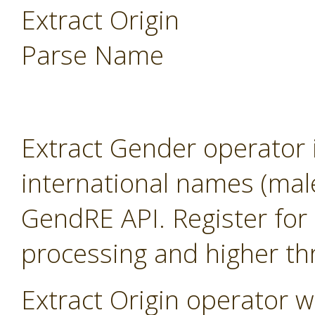
Extract Origin
Parse Name
Extract Gender operator 
international names (mal
GendRE API. Register for 
processing and higher th
Extract Origin operator wi