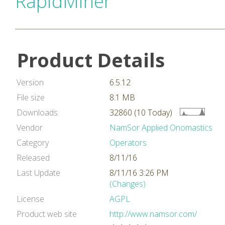
RapidMiner
Product Details
Version
6.5.12
File size
8.1 MB
Downloads
32860 (10 Today)
Vendor
NamSor Applied Onomastics
Category
Operators
Released
8/11/16
Last Update
8/11/16 3:26 PM
(Changes)
License
AGPL
Product web site
http://www.namsor.com/