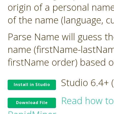
origin of a personal name
of the name (language, cu
Parse Name will guess the
name (firstName-lastNam
firstName order) based o
Studio 6.4+
Install in Studio
Read how to
Download File