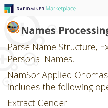
Names Processin
Parse Name Structure, Ex
Personal Names.
NamSor Applied Onomasti
includes the following op
Extract Gender