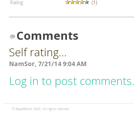
Rating
(1)
Comments
Self rating...
NamSor, 7/21/14 9:04 AM
Log in to post comments
© RapidMiner 2020. All rights reserved.