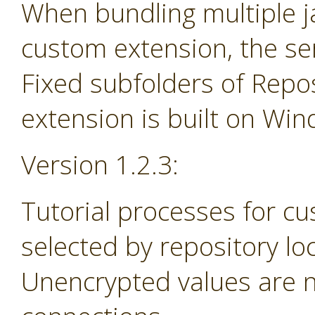
When bundling multiple jar
custom extension, the se
Fixed subfolders of Repos
extension is built on Wi
Version 1.2.3:
Tutorial processes for c
selected by repository lo
Unencrypted values are n