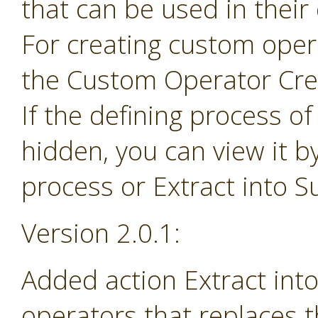
that can be used in their
For creating custom ope
the Custom Operator Cre
If the defining process o
hidden, you can view it b
process or Extract into 
Version 2.0.1:
Added action Extract in
operators that replaces 