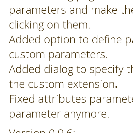
parameters and make th
clicking on them.
Added option to define 
custom parameters.
Added dialog to specify t
the custom extension
.
Fixed attributes paramet
parameter anymore.