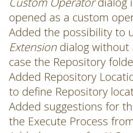
Custom Operator
dialog 
opened as a custom oper
Added the possibility to 
Extension
dialog without 
case the Repository folde
Added Repository Locati
to define Repository loca
Added suggestions for t
the Execute Process fro