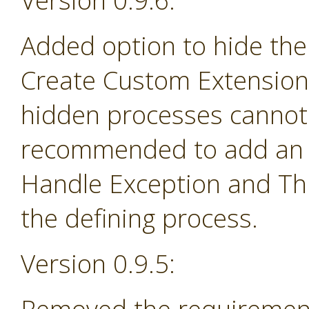
Version 0.9.6:
Added option to hide the
Create Custom Extension 
hidden processes cannot 
recommended to add an e
Handle Exception and Th
the defining process.
Version 0.9.5: