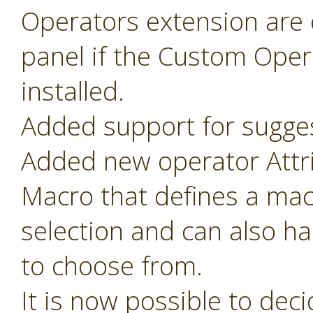
Operators extension are o
panel if the Custom Oper
installed.
Added support for sugges
Added new operator Attr
Macro that defines a mac
selection and can also ha
to choose from.
It is now possible to de