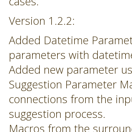
cases.
Version 1.2.2:
Added Datetime Paramete
parameters with datetime 
Added new parameter use
Suggestion Parameter Mac
connections from the inp
suggestion process.
Macros from the surroun