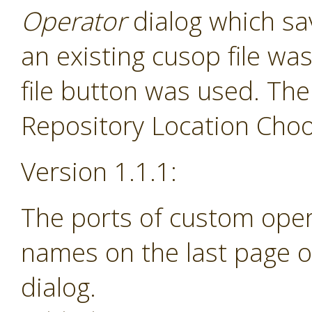
Operator
dialog which sav
an existing cusop file w
file button was used. The
Repository Location Choos
Version 1.1.1:
The ports of custom ope
names on the last page o
dialog.