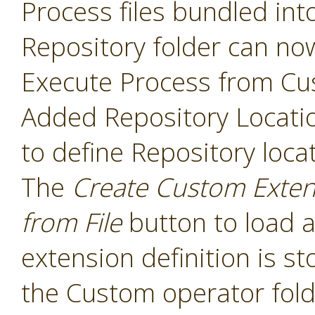
Process files bundled int
Repository folder can no
Execute Process from Cu
Added Repository Locati
to define Repository loca
The
Create Custom Exten
from File
button to load a
extension definition is st
the Custom operator folde