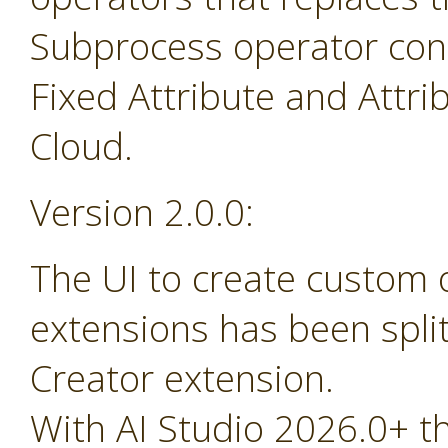
Subprocess operator cont
Fixed Attribute and Attr
Cloud.
Version 2.0.0:
The UI to create custom
extensions has been spli
Creator extension.
With AI Studio 2026.0+ t