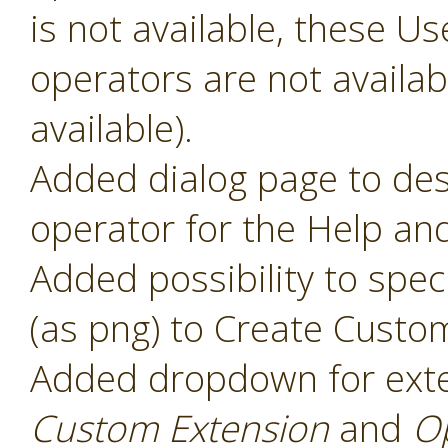
is not available, these 
operators are not availabl
available).
Added dialog page to des
operator for the Help and
Added possibility to speci
(as png) to Create Custo
Added dropdown for ext
Custom Extension
and
O