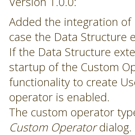
Version 1.0.0:
Added the integration of
case the Data Structure e
If the Data Structure exte
startup of the Custom Op
functionality to create 
operator is enabled.
The custom operator type
Custom Operator
dialog.