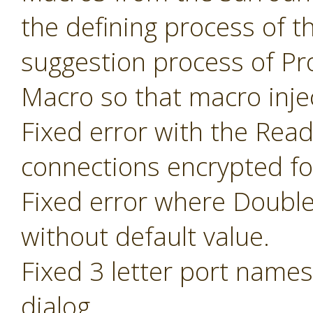
the defining process of 
suggestion process of P
Macro so that macro inje
Fixed error with the Read
connections encrypted fo
Fixed error where Doubl
without default value.
Fixed 3 letter port name
dialog.