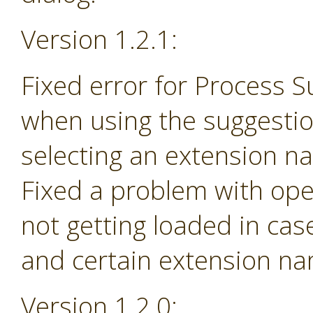
Version 1.2.1:
Fixed error for Process 
when using the suggesti
selecting an extension na
Fixed a problem with ope
not getting loaded in ca
and certain extension n
Version 1.2.0: