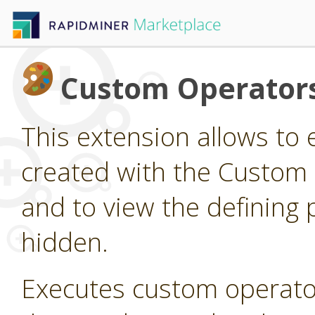
Custom Operator
This extension allows to
created with the Custom
and to view the defining 
hidden.
Executes custom operato