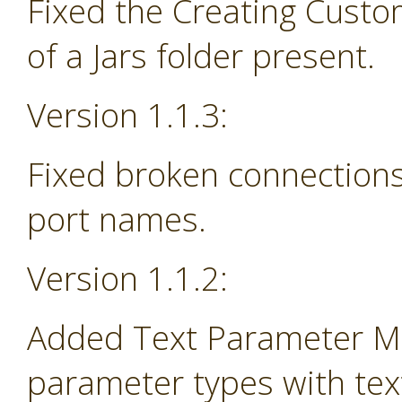
Fixed the Creating Custo
of a Jars folder present.
Version 1.1.3:
Fixed broken connections
port names.
Version 1.1.2:
Added Text Parameter Ma
parameter types with tex