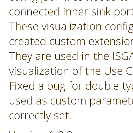
connected inner sink por
These visualization config 
created custom extensio
They are used in the ISGA
visualization of the Use
Fixed a bug for double t
used as custom paramete
correctly set.