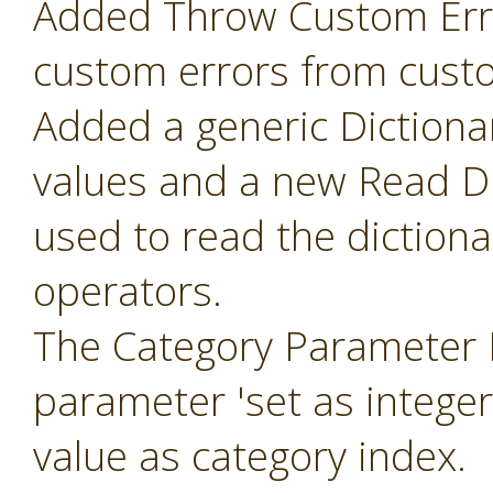
Added Throw Custom Erro
custom errors from cust
Added a generic Dictiona
values and a new Read Di
used to read the diction
operators.
The Category Parameter 
parameter 'set as intege
value as category index.