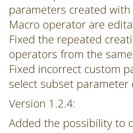
parameters created with
Macro operator are edita
Fixed the repeated creat
operators from the same 
Fixed incorrect custom p
select subset parameter o
Version 1.2.4:
Added the possibility to 