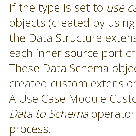
If the type is set to
use c
objects (created by usin
the Data Structure exten
each inner source port of
These Data Schema object
created custom extensio
A Use Case Module Cust
Data to Schema
operators
process.