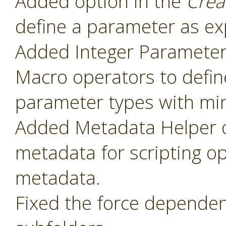
Added option in the
Crea
define a parameter as ex
Added Integer Paramete
Macro operators to defin
parameter types with mi
Added Metadata Helper o
metadata for scripting o
metadata.
Fixed the force dependenc