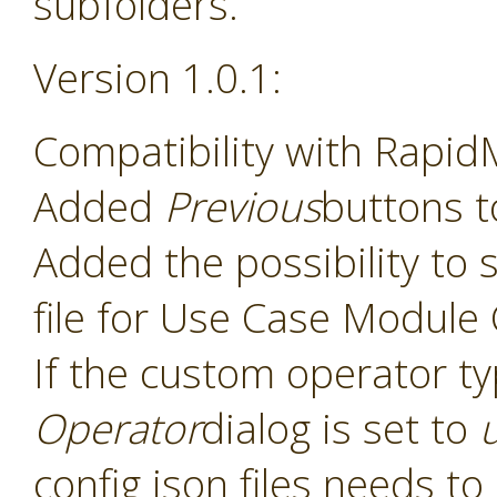
subfolders.
Version 1.0.1:
Compatibility with Rapid
Added
Previous
buttons t
Added the possibility to s
file for Use Case Module
If the custom operator t
Operator
dialog is set to
config json files needs t