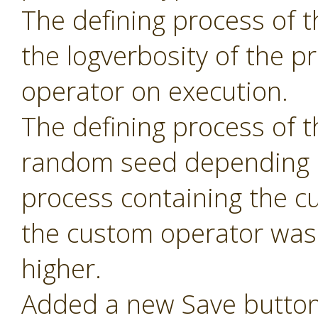
The defining process of 
the logverbosity of the 
operator on execution.
The defining process of 
random seed depending 
process containing the c
the custom operator was 
higher.
Added a new Save button