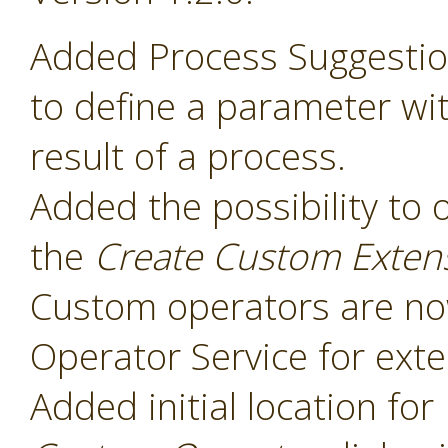
Added Process Suggesti
to define a parameter wit
result of a process.
Added the possibility to 
the
Create Custom Exten
Custom operators are now
Operator Service for exte
Added initial location for