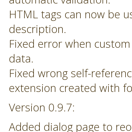
HTML tags can now be us
description.
Fixed error when custom 
data.
Fixed wrong self-referen
extension created with f
Version 0.9.7:
Added dialog page to re