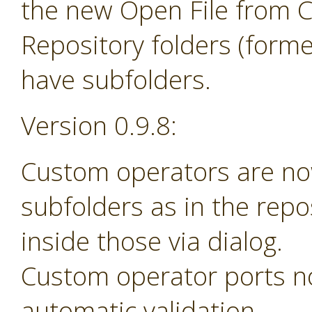
the new Open File from 
Repository folders (forme
have subfolders.
Version 0.9.8:
Custom operators are no
subfolders as in the rep
inside those via dialog.
Custom operator ports n
automatic validation.