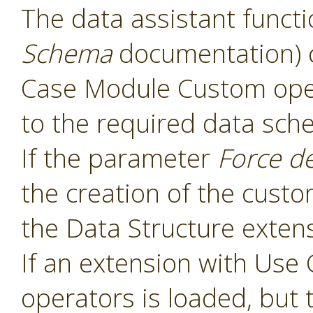
The data assistant functi
Schema
documentation) 
Case Module Custom oper
to the required data sch
If the parameter
Force d
the creation of the cust
the Data Structure extens
If an extension with Us
operators is loaded, but 