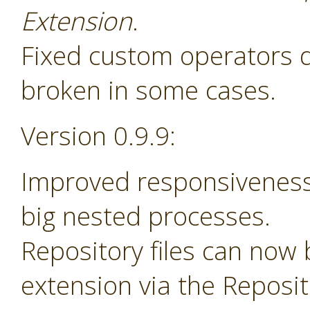
Extension
.
Fixed custom operators 
broken in some cases.
Version 0.9.9:
Improved responsiveness
big nested processes.
Repository files can now
extension via the Reposi