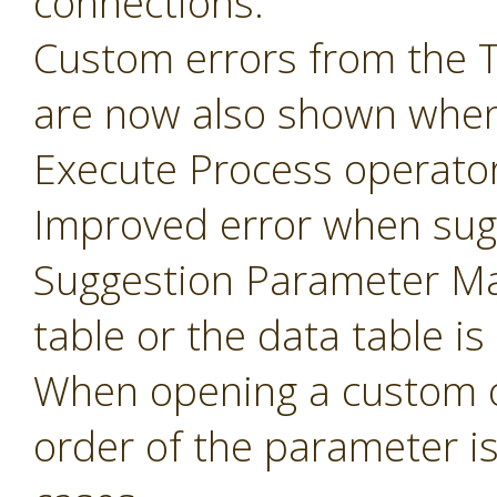
connections.
Custom errors from the 
are now also shown when
Execute Process operator
Improved error when sug
Suggestion Parameter Ma
table or the data table is
When opening a custom o
order of the parameter i