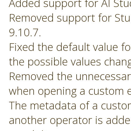
Added support for AI Stu
Removed support for Stud
9.10.7.
Fixed the default value 
the possible values chan
Removed the unnecessary
when opening a custom e
The metadata of a custom 
another operator is adde