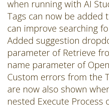
when running with AI Stu
Tags can now be added t
can improve searching fo
Added suggestion dropd
parameter of Retrieve fr
name parameter of Open 
Custom errors from the 
are now also shown when
nested Execute Process 