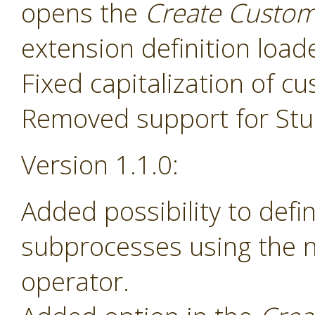
opens the
Create Custom
extension definition load
Fixed capitalization of 
Removed support for Stud
Version 1.1.0:
Added possibility to def
subprocesses using the
operator.