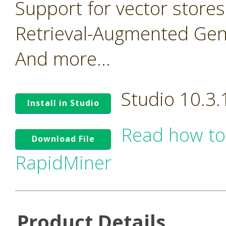
Support for vector stores
Retrieval-Augmented Gen
And more...
Studio 10.3
Install in Studio
Read how to
Download File
RapidMiner
Product Details