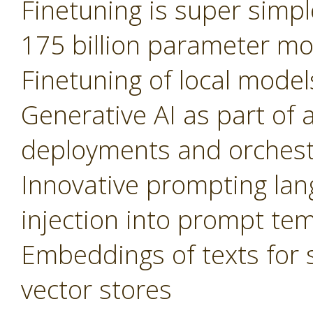
Finetuning is super simple
175 billion parameter m
Finetuning of local model
Generative AI as part of 
deployments and orchest
Innovative prompting lan
injection into prompt te
Embeddings of texts for 
vector stores