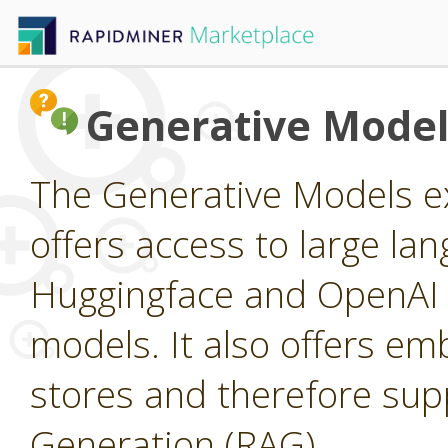
Generative Model
The Generative Models ex
offers access to large l
Huggingface and OpenAI a
models. It also offers e
stores and therefore su
Generation (RAG).