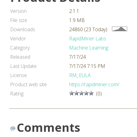
Version
2.1.1
File size
1.9 MB
Downloads
24860 (23 Today)
Vendor
RapidMiner Labs
Category
Machine Learning
Released
7/17/24
Last Update
7/17/24 7:15 PM
License
RM_EULA
Product web site
https://rapidminer.com/
Rating
(0)
Comments