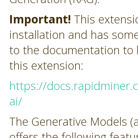
Important!
This extensi
installation and has som
to the documentation to l
this extension:
https://docs.rapidminer.
ai/
The Generative Models (a
offers the following feat