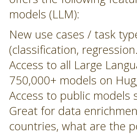
models (LLM):
New use cases / task typ
(classification, regressio
Access to all Large Lan
750,000+ models on Hug
Access to public models
Great for data enrichment, 
countries, what are the 