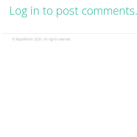
Log in to post comments
© RapidMiner 2020. All rights reserved.