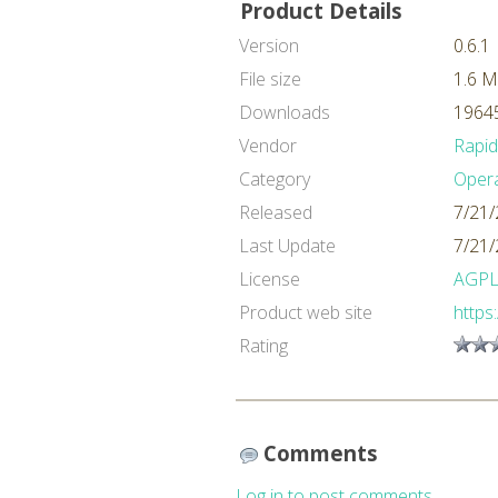
Product Details
Version
0.6.1
File size
1.6 
Downloads
19645
Vendor
Rapi
Category
Oper
Released
7/21/
Last Update
7/21/
License
AGP
Product web site
https
Rating
Comments
Log in to post comments.