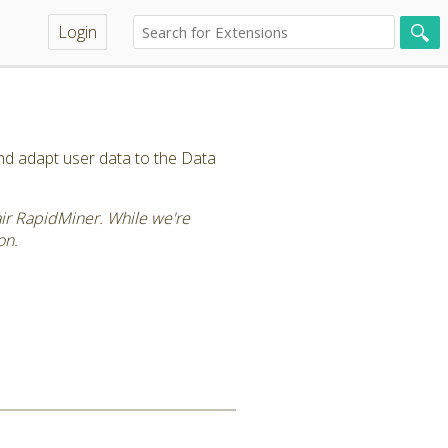
Login
and adapt user data to the Data
tair RapidMiner. While we're
on.