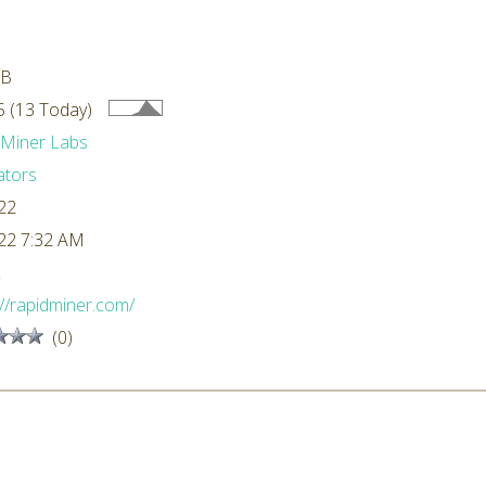
MB
 (13 Today)
dMiner Labs
ators
22
22 7:32 AM
L
://rapidminer.com/
(0)