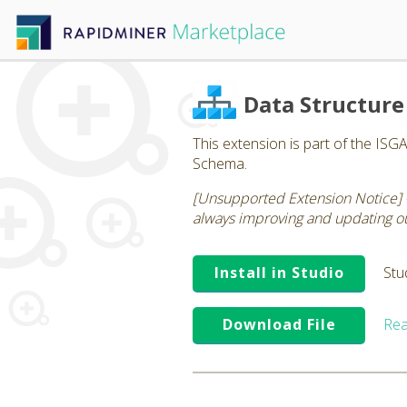
Data Structure
This extension is part of the ISG
Schema.
[Unsupported Extension Notice] 
always improving and updating our
Install in Studio
Stu
Download File
Rea