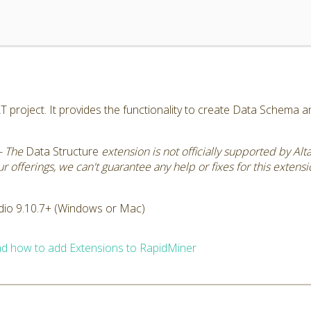
AT project. It provides the functionality to create Data Schema 
- The
Data Structure
extension is not officially supported by Al
 offerings, we can't guarantee any help or fixes for this extensi
dio 9.10.7+ (Windows or Mac)
d how to add Extensions to RapidMiner