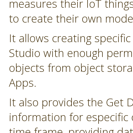
measures their IoT thing
to create their own mode
It allows creating specifi
Studio with enough permis
objects from object stor
Apps.
It also provides the Get 
information for especific 
time frame, providing dat