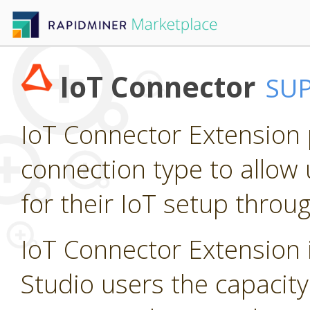
IoT Connector
SU
IoT Connector Extension p
connection type to allow 
for their IoT setup throu
IoT Connector Extension i
Studio users the capacity