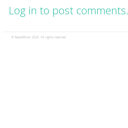
Log in to post comments
© RapidMiner 2020. All rights reserved.