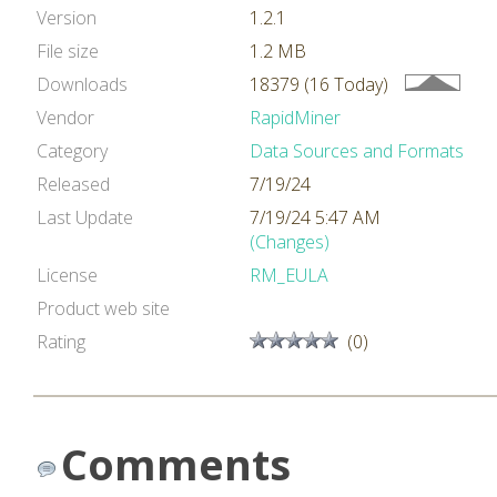
Version
1.2.1
File size
1.2 MB
Downloads
18379 (16 Today)
Vendor
RapidMiner
Category
Data Sources and Formats
Released
7/19/24
Last Update
7/19/24 5:47 AM
(Changes)
License
RM_EULA
Product web site
Rating
(0)
Comments