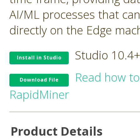
AI/ML processes that ca
directly on the Edge mac
Studio 10.4
Install in Studio
Read how to
Download File
RapidMiner
Product Details