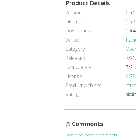
Product Details
Version
0.6.1
File size
1.6 
Downloads
1964
Vendor
Rapi
Category
Oper
Released
7/21
Last Update
7/21
License
AGP
Product web site
http
Rating
Comments
Log in to post comments.