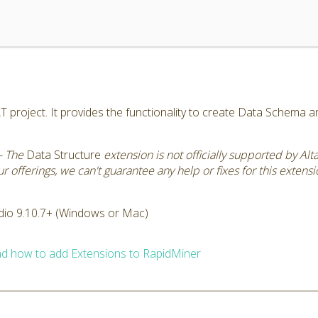
AT project. It provides the functionality to create Data Schema 
- The
Data Structure
extension is not officially supported by Al
 offerings, we can't guarantee any help or fixes for this extensi
dio 9.10.7+ (Windows or Mac)
d how to add Extensions to RapidMiner