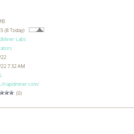
MB
5 (8 Today)
dMiner Labs
ators
/22
/22 7:32 AM
L
s://rapidminer.com/
(0)