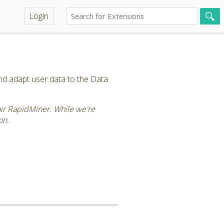
Login
and adapt user data to the Data
tair RapidMiner. While we're
on.