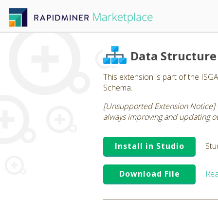
Data Structure
This extension is part of the ISG
Schema.
[Unsupported Extension Notice] 
always improving and updating our
Install in Studio
Stu
Download File
Rea