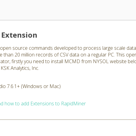
Extension
en source commands developed to process large scale data str
han 20 million records of CSV data on a regular PC. This ope
rator, firstly you need to install MCMD from NYSOL website bel
KSK Analytics, Inc.
dio 7.6.1+ (Windows or Mac)
d how to add Extensions to RapidMiner