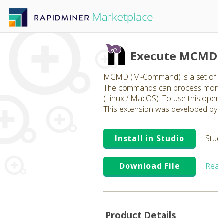
Execute MCMD 
MCMD (M-Command) is a set of op
The commands can process more t
(Linux / MacOS). To use this ope
This extension was developed by 
Install in Studio
Stu
Download File
Rea
Product Details