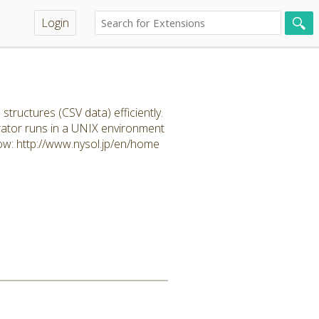
Login
uctures (CSV data) efficiently.
rator runs in a UNIX environment
ow: http://www.nysol.jp/en/home