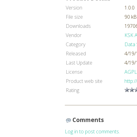
Version
1.0.0
File size
90 kB
Downloads
19706
Vendor
KSK An
Category
Data 
Released
4/19/
Last Update
4/19/
License
AGPL
Product web site
http:
Rating
Comments
Log in to post comments.