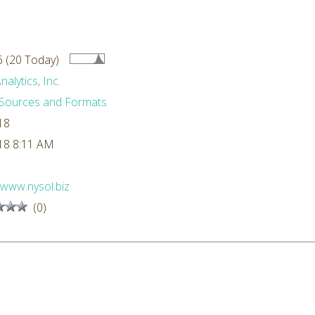
 (20 Today)
alytics, Inc.
Sources and Formats
18
18 8:11 AM
//www.nysol.biz
(0)