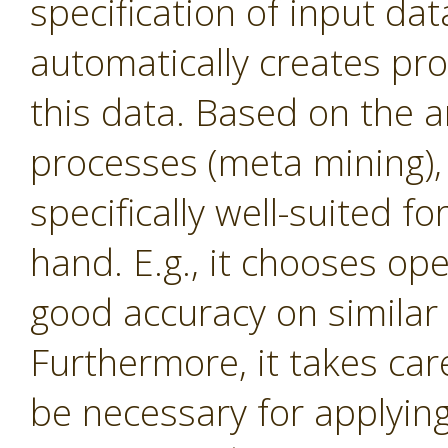
specification of input dat
automatically creates proc
this data. Based on the a
processes (meta mining), 
specifically well-suited f
hand. E.g., it chooses op
good accuracy on similar 
Furthermore, it takes ca
be necessary for applying c