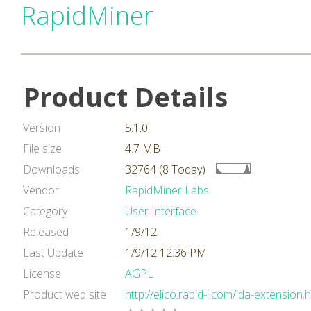
RapidMiner
Product Details
Version
5.1.0
File size
4.7 MB
Downloads
32764 (8 Today)
Vendor
RapidMiner Labs
Category
User Interface
Released
1/9/12
Last Update
1/9/12 12:36 PM
License
AGPL
Product web site
http://elico.rapid-i.com/ida-extension.