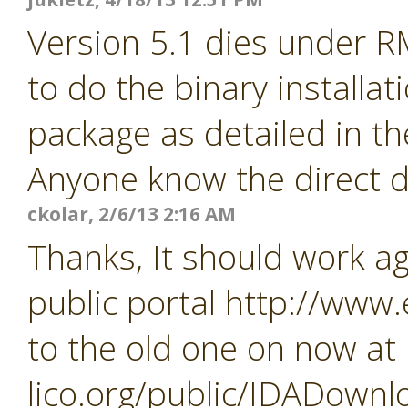
Version 5.1 dies under R
to do the binary installa
package as detailed in th
Anyone know the direct d
ckolar, 2/6/13 2:16 AM
Thanks, It should work a
public portal http://www
to the old one on now at
lico.org/public/IDADownl