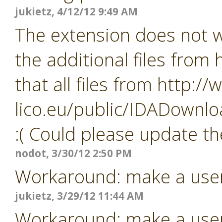
jukietz, 4/12/12 9:49 AM
The extension does not wo
the additional files from
that all files from http:/
lico.eu/public/IDADownlo
:( Could please update th
nodot, 3/30/12 2:50 PM
Workaround: make a user i
jukietz, 3/29/12 11:44 AM
Workaround: make a user i