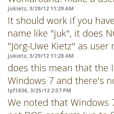
jukietz, 3/29/12 11:29 AM
It should work if you ha
name like "juk", it does 
"Jörg-Uwe Kietz" as user
jukietz, 3/29/12 11:28 AM
does this mean that the 
Windows 7 and there's n
lpf1836, 3/25/12 2:57 PM
We noted that Windows 7