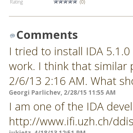
Rating
(0)
Comments
I tried to install IDA 5.1.
work. I think that similar
2/6/13 2:16 AM. What shou
Georgi Parlichev, 2/28/15 11:55 AM
I am one of the IDA devel
http://www.ifi.uzh.ch/ddi
jukietz, 4/18/13 12:51 PM