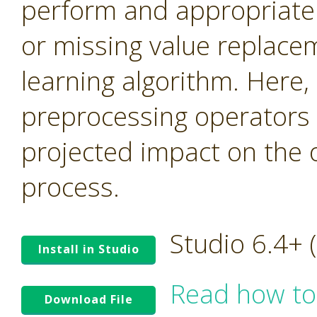
perform and appropriate n
or missing value replace
learning algorithm. Here,
preprocessing operators 
projected impact on the 
process.
Studio 6.4+
Install in Studio
Read how to
Download File