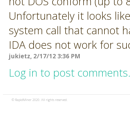
not DOS conform (up to 8
Unfortunately it looks li
system call that cannot h
IDA does not work for s
jukietz, 2/17/12 3:36 PM
Log in to post comments
© RapidMiner 2020. All rights reserved.