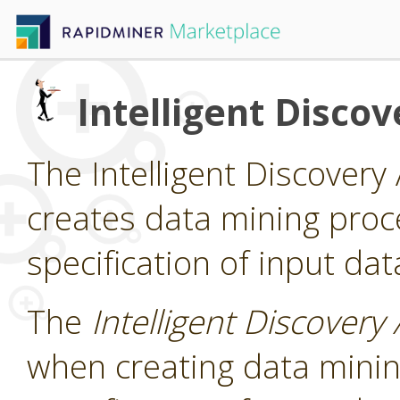
Intelligent Discov
The Intelligent Discovery 
creates data mining pro
specification of input dat
The
Intelligent Discovery 
when creating data mini