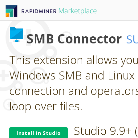
SMB Connector
S
This extension allows yo
Windows SMB and Linux S
connection and operators 
loop over files.
Studio 9.9+
Install in Studio