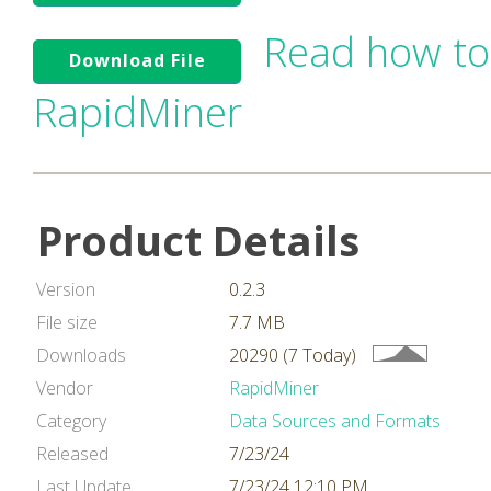
Read how to
Download File
RapidMiner
Product Details
Version
0.2.3
File size
7.7 MB
Downloads
20290 (7 Today)
Vendor
RapidMiner
Category
Data Sources and Formats
Released
7/23/24
Last Update
7/23/24 12:10 PM