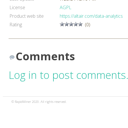
License
AGPL
Product web site
https://altair.com/data-analytics
Rating
(0)
Comments
Log in to post comments
© RapidMiner 2020. All rights reserved.