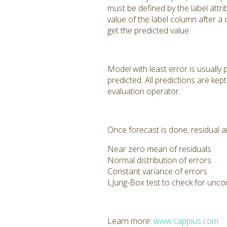
must be defined by the label att
value of the label column after a
get the predicted value.
Model with least error is usually 
predicted. All predictions are ke
evaluation operator.
Once forecast is done, residual an
Near zero mean of residuals
Normal distribution of errors
Constant variance of errors
LJung-Box test to check for unco
Learn more:
www.cappius.com