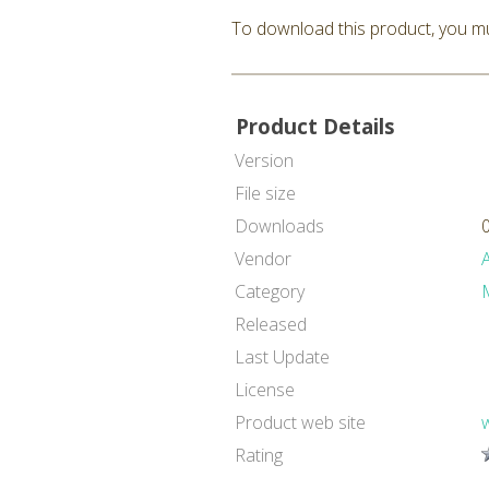
To download this product, you mu
Product Details
Version
File size
Downloads
Vendor
Category
Released
Last Update
License
Product web site
Rating