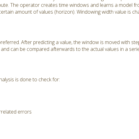
ribute. The operator creates time windows and learns a model f
 certain amount of values (horizon). Windowing width value is ch
preferred. After predicting a value, the window is moved with ste
pt and can be compared afterwards to the actual values in a ser
alysis is done to check for:
rrelated errors