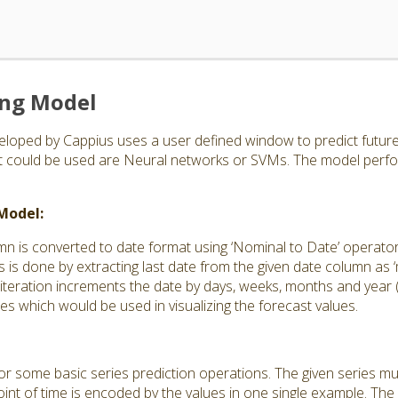
ing Model
loped by Cappius uses a user defined window to predict future 
at could be used are Neural networks or SVMs. The model perfo
 Model:
mn is converted to date format using ‘Nominal to Date’ operato
s is done by extracting last date from the given date column as ‘m
 iteration increments the date by days, weeks, months and year
tes which would be used in visualizing the forecast values.
 for some basic series prediction operations. The given series m
int of time is encoded by the values in one single example. The