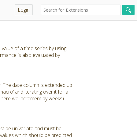
Login
value of a time series by using
rmance is also evaluated by
r. The date column is extended up
acro’ and iterating over it for a
 (here we increment by weeks).
ust be univariate and must be
 values which should be predicted