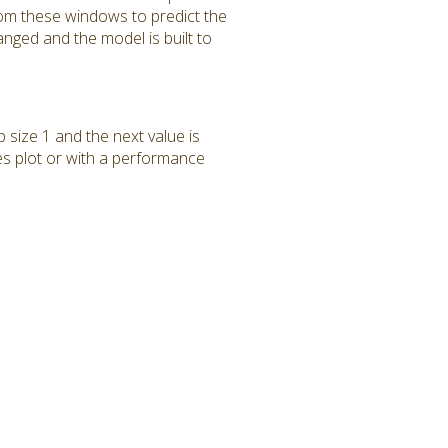
rom these windows to predict the
anged and the model is built to
p size 1 and the next value is
ies plot or with a performance