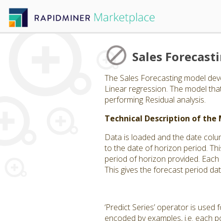
Sales Forecast
The Sales Forecasting model deve
Linear regression. The model th
performing Residual analysis.
Technical Description of the
Data is loaded and the date colu
to the date of horizon period. Thi
period of horizon provided. Each
This gives the forecast period da
‘Predict Series’ operator is used
encoded by examples, i.e. each po