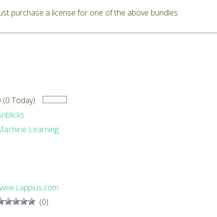
st purchase a license for one of the above bundles.
0 (0 Today)
Anblicks
Machine Learning
www.cappius.com
(0)