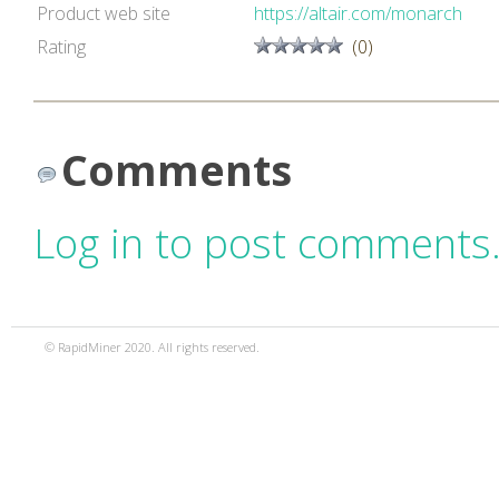
Product web site
https://altair.com/monarch
Rating
(0)
Comments
Log in to post comments
© RapidMiner 2020. All rights reserved.