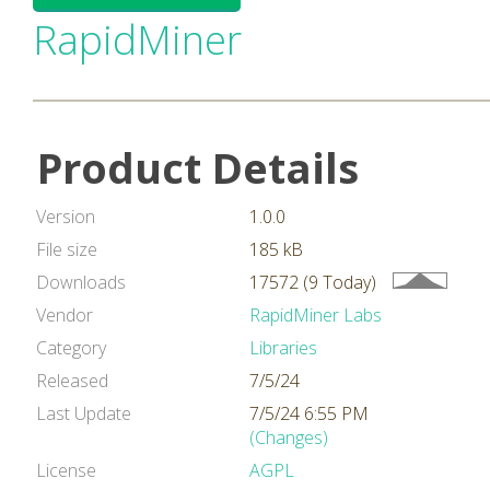
RapidMiner
Product Details
Version
1.0.0
File size
185 kB
Downloads
17572 (9 Today)
Vendor
RapidMiner Labs
Category
Libraries
Released
7/5/24
Last Update
7/5/24 6:55 PM
(Changes)
License
AGPL