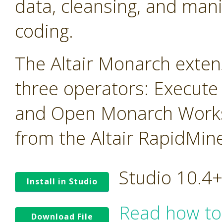
data, cleansing, and mani
coding.
The Altair Monarch exten
three operators: Execute
and Open Monarch Works
from the Altair RapidMin
Studio 10.4
Install in Studio
Read how to
Download File