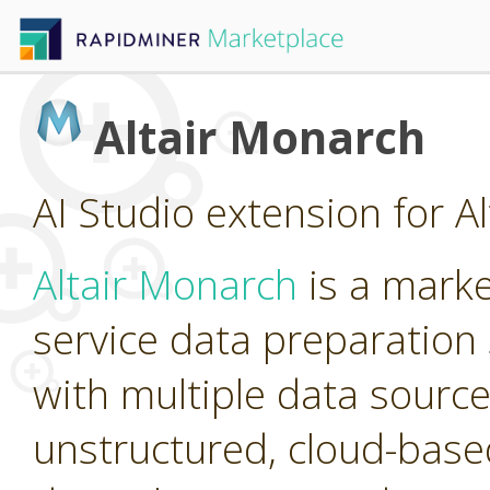
Altair Monarch
AI Studio extension for A
Altair Monarch
is a marke
service data preparation 
with multiple data source
unstructured, cloud-base