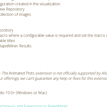
uration created in the visualization
 new Repository
llection of images
pository
acro where a configurable value is required and set the macro 
ble titles
e RapidMiner Results
- The
Animated Plots
extension is not officially supported by Al
 offerings, we can't guarantee any help or fixes for this extens
dio 10.0+ (Windows or Mac)
d how to add Extensions to RapidMiner