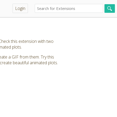
Login
heck this extension with two
imated plots.
eate a GIF from them. Try this
create beautiful animated plots.