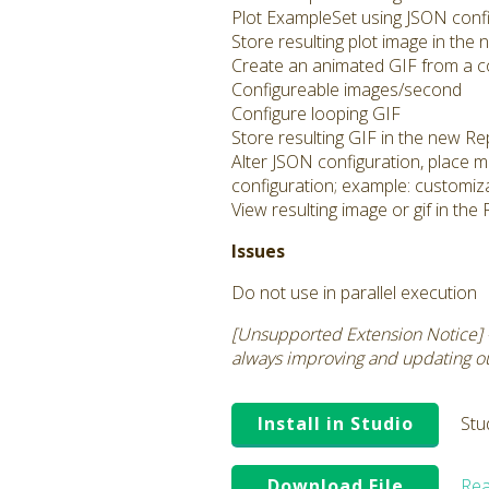
Plot ExampleSet using JSON config
Store resulting plot image in the
Create an animated GIF from a co
Configureable images/second
Configure looping GIF
Store resulting GIF in the new Re
Alter JSON configuration, place m
configuration; example: customiza
View resulting image or gif in th
Issues
Do not use in parallel execution
[Unsupported Extension Notice] 
always improving and updating our
Install in Studio
Stu
Download File
Rea