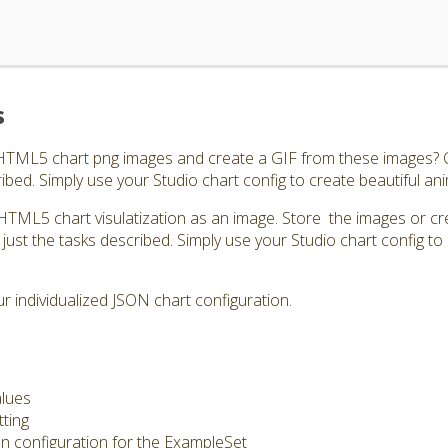
s
 HTML5 chart png images and create a GIF from these images? C
ibed. Simply use your Studio chart config to create beautiful an
HTML5 chart visulatization as an image. Store the images or cr
just the tasks described. Simply use your Studio chart config to 
 individualized JSON chart configuration.
alues
tting
on configuration for the ExampleSet