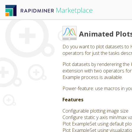
Animated Plot
Do you want to plot datasets to
operators for just the tasks descr
Plot datasets by renderering the 
extension with two operators for 
Example process is available.
Power-feature: use macros in your
Features
Configurable plotting image size
Configure static y axis min/max v
Plot ExampleSet using default plo
Plot ExampleSet using visualizati