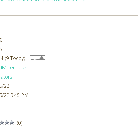
.0
B
4 (9 Today)
dMiner Labs
ators
5/22
5/22 3:45 PM
L
(0)