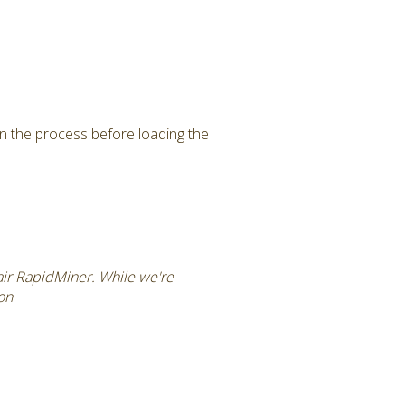
in the process before loading the
tair RapidMiner. While we're
ion
.