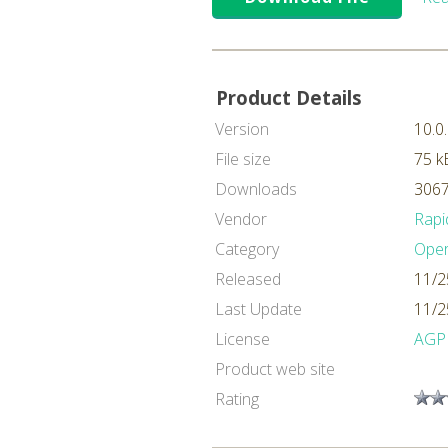
Product Details
Version
10.0
File size
75 k
Downloads
3067
Vendor
Rapi
Category
Oper
Released
11/2
Last Update
11/2
License
AGP
Product web site
Rating