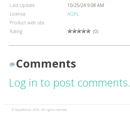
Last Update
10/25/24 9:08 AM
License
AGPL
Product web site
Rating
(0)
Comments
Log in to post comments
© RapidMiner 2020. All rights reserved.