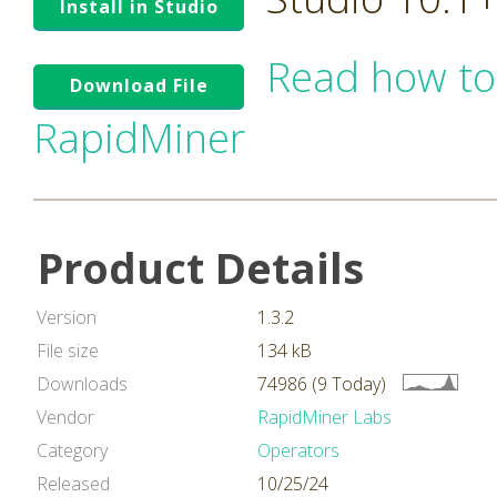
Install in Studio
Read how to
Download File
RapidMiner
Product Details
Version
1.3.2
File size
134 kB
Downloads
74986 (9 Today)
Vendor
RapidMiner Labs
Category
Operators
Released
10/25/24