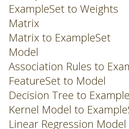
ExampleSet to Weights
Matrix
Matrix to ExampleSet
Model
Association Rules to Exa
FeatureSet to Model
Decision Tree to Exampl
Kernel Model to Example
Linear Regression Model t