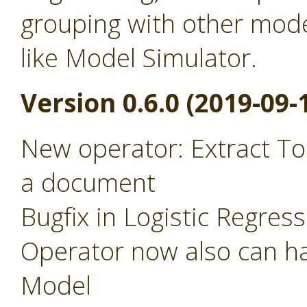
grouping with other mode
like Model Simulator.
Version 0.6.0 (2019-09-
New operator: Extract To
a document
Bugfix in Logistic Regres
Operator now also can ha
Model