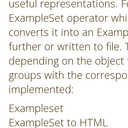
useful representations. F
ExampleSet operator whi
converts it into an Exam
further or written to fil
depending on the object 
groups with the correspo
implemented:
Exampleset
ExampleSet to HTML