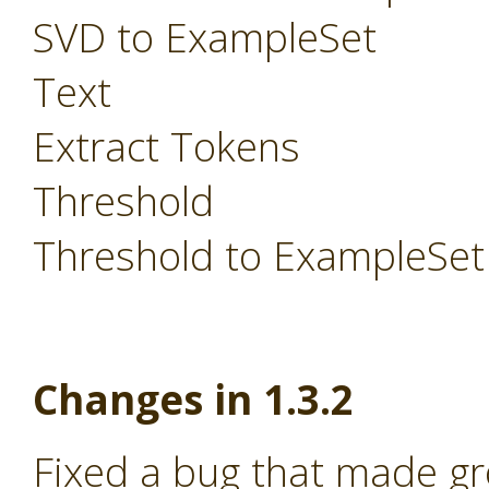
SVD to ExampleSet
Text
Extract Tokens
Threshold
Threshold to ExampleSet
Changes in 1.3.2
Fixed a bug that made g