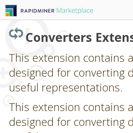
Converters Exten
This extension contains 
designed for converting d
useful representations.
This extension contains 
designed for converting d