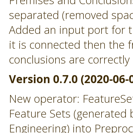
Premises and Conclusion
separated (removed spac
Added an input port for t
it is connected then the
conclusions are correctly
Version 0.7.0 (2020-06-
New operator: FeatureSet
Feature Sets (generated 
Engineering) into Prepro