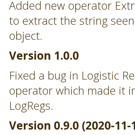
Added new operator Extra
to extract the string seen
object.
Version 1.0.0
Fixed a bug in Logistic R
operator which made it i
LogRegs.
Version 0.9.0 (2020-11-