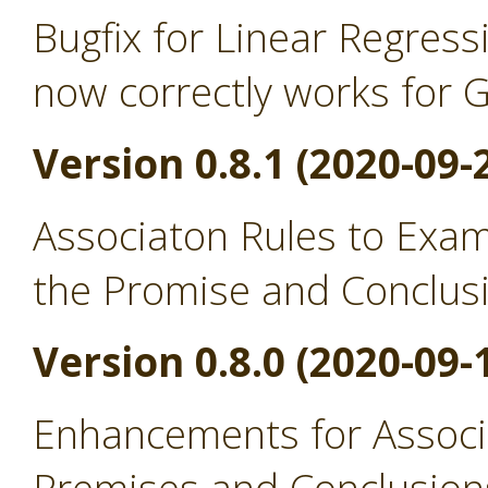
Bugfix for Linear Regress
now correctly works for 
Version 0.8.1 (2020-09-
Associaton Rules to Exa
the Promise and Conclus
Version 0.8.0 (2020-09-
Enhancements for Associ