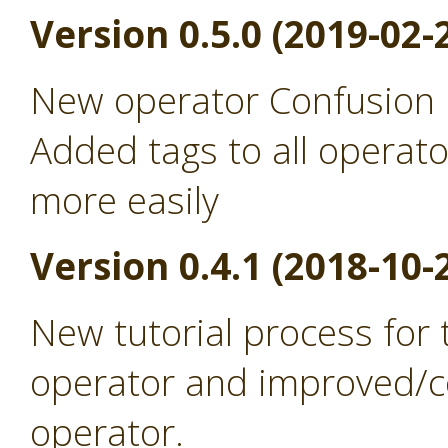
Version 0.5.0 (2019-02-
New operator Confusion 
Added tags to all operato
more easily
Version 0.4.1 (2018-10-
New tutorial process for
operator and improved/co
operator.