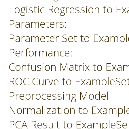
Logistic Regression to E
Parameters:
Parameter Set to Exampl
Performance:
Confusion Matrix to Exa
ROC Curve to ExampleSe
Preprocessing Model
Normalization to Exampl
PCA Result to ExampleSe