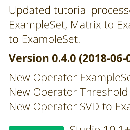
Updated tutorial processe
ExampleSet, Matrix to E
to ExampleSet.
Version 0.4.0 (2018-06-
New Operator ExampleSe
New Operator Threshold
New Operator SVD to Ex
Studio 10.1