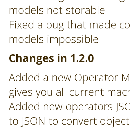
models not storable
Fixed a bug that made c
models impossible
Changes in 1.2.0
Added a new Operator Ma
gives you all current macr
Added new operators JSO
to JSON to convert object