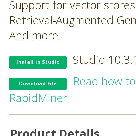
Support for vector stores
Retrieval-Augmented Gen
And more...
Studio 10.3
Install in Studio
Read how to
Download File
RapidMiner
Product Details