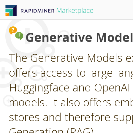
Generative Model
The Generative Models ex
offers access to large l
Huggingface and OpenAI a
models. It also offers e
stores and therefore su
Generation (RAG).