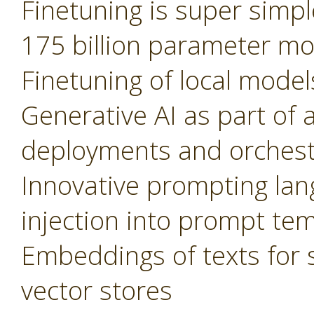
Finetuning is super simple
175 billion parameter m
Finetuning of local model
Generative AI as part of 
deployments and orchest
Innovative prompting lan
injection into prompt te
Embeddings of texts for 
vector stores