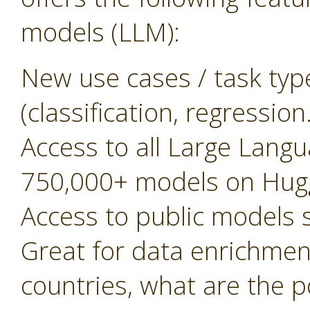
models (LLM):
New use cases / task typ
(classification, regressio
Access to all Large Lan
750,000+ models on Hug
Access to public models
Great for data enrichment, 
countries, what are the 