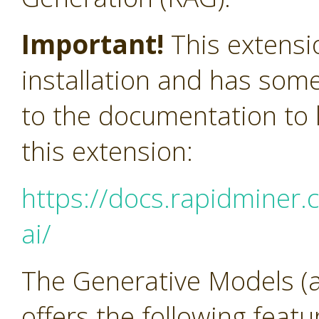
Important!
This extensi
installation and has som
to the documentation to l
this extension:
https://docs.rapidminer.
ai/
The Generative Models (a
offers the following feat