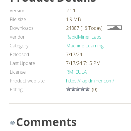
Version
2.1.1
File size
1.9 MB
Downloads
24887 (16 Today)
Vendor
RapidMiner Labs
Category
Machine Learning
Released
7/17/24
Last Update
7/17/24 7:15 PM
License
RM_EULA
Product web site
https://rapidminer.com/
Rating
(0)
Comments