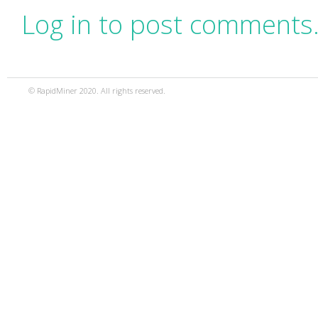
Log in to post comments
© RapidMiner 2020. All rights reserved.