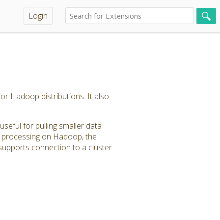
Login
or Hadoop distributions. It also
seful for pulling smaller data
ta processing on Hadoop, the
upports connection to a cluster