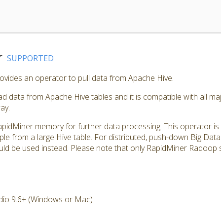
r
SUPPORTED
vides an operator to pull data from Apache Hive.
d data from Apache Hive tables and it is compatible with all maj
ay.
apidMiner memory for further data processing. This operator is u
ple from a large Hive table. For distributed, push-down Big Da
d be used instead. Please note that only RapidMiner Radoop s
dio 9.6+ (Windows or Mac)