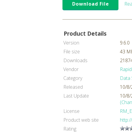
Download File
Rea
Product Details
Version
9.6.0
File size
43 M
Downloads
21874
Vendor
Rapid
Category
Data 
Released
10/8/
Last Update
10/8/
(Chan
License
RM_E
Product web site
http:
Rating