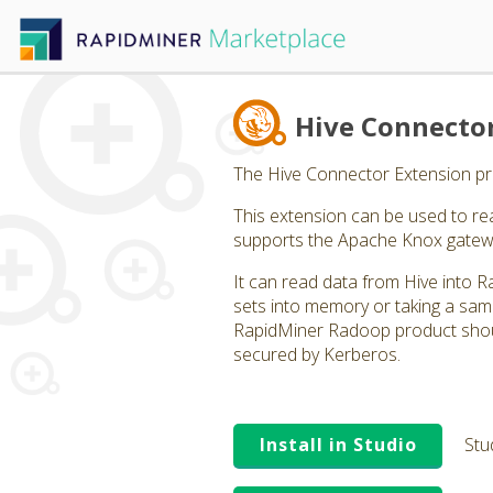
Hive Connecto
The Hive Connector Extension pro
This extension can be used to rea
supports the Apache Knox gatew
It can read data from Hive into R
sets into memory or taking a sam
RapidMiner Radoop product shoul
secured by Kerberos.
Install in Studio
Stu