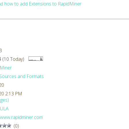
d how to add Extensions to RapidMiner
B
 (10 Today)
Miner
Sources and Formats
20
20 2:13 PM
ges)
ULA
//www.rapidminer.com
(0)