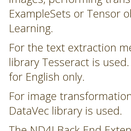
ExampleSets or Tensor ob
Learning.
For the text extraction 
library Tesseract is used
for English only.
For image transformatio
DataVec library is used.
The ND4J Back End Extens