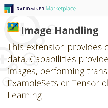
Image Handling
This extension provides 
data. Capabilities provid
images, performing trans
ExampleSets or Tensor ob
Learning.