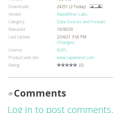
Downloads
24251 (2 Today)
Vendor
RapidMiner Labs
Category
Data Sources and Formats
Released
10/30/20
Last Update
2/24/21 3:56 PM
(Changes)
License
AGPL
Product web site
www.rapidminer.com
Rating
(0)
Comments
Log in to post comments