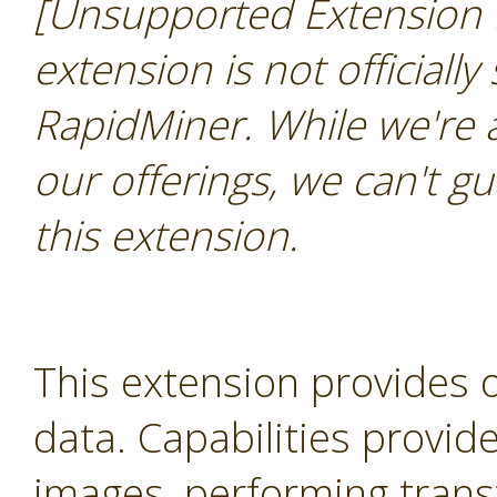
[Unsupported Extension 
extension is not officially
RapidMiner. While we're 
our offerings, we can't gu
this extension.
This extension provides 
data. Capabilities provid
images, performing trans