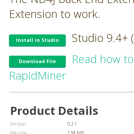
Extension to work.
Studio 9.4+
Install in Studio
Read how to
Download File
RapidMiner
Product Details
Version
0.2.1
File size
138 MB