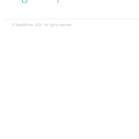
© RapidMiner 2020. All rights reserved.