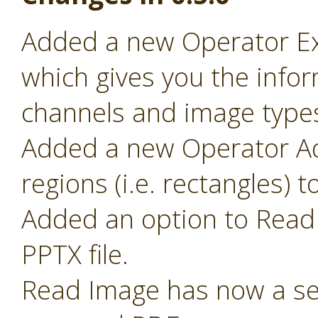
Added a new Operator Ex
which gives you the infor
channels and image type
Added a new Operator Ad
regions (i.e. rectangles) 
Added an option to Read 
PPTX file.
Read Image has now a sel