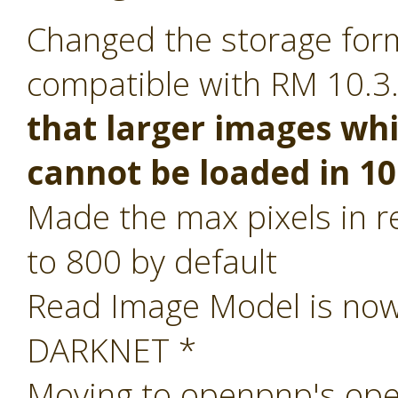
Changed the storage form
compatible with RM 10.3
that larger images whi
cannot be loaded in 10
Made the max pixels in re
to 800 by default
Read Image Model is now 
DARKNET *
Moving to openpnp's ope