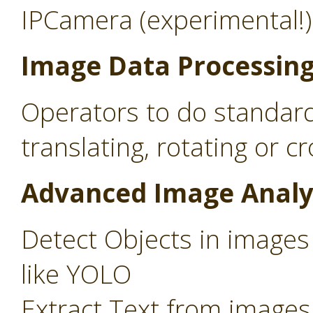
IPCamera (experimental!)
Image Data Processin
Operators to do standard
translating, rotating or c
Advanced Image Analy
Detect Objects in images
like YOLO
Extract Text from images 