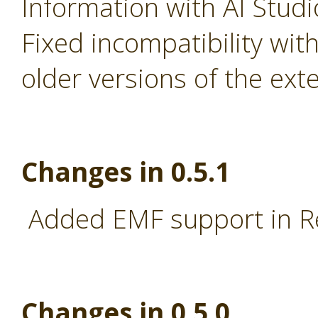
Information with AI Stud
Fixed incompatibility wi
older versions of the ext
Changes in 0.5.1
Added EMF support in R
Changes in 0.5.0