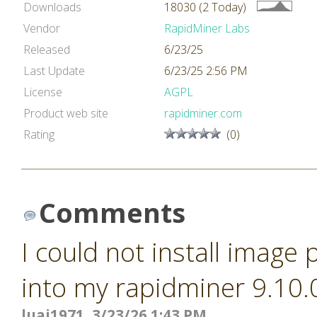
Downloads
18030 (2 Today)
Vendor
RapidMiner Labs
Released
6/23/25
Last Update
6/23/25 2:56 PM
License
AGPL
Product web site
rapidminer.com
Rating
(0)
Comments
I could not install image
into my rapidminer 9.10.
luai1971, 3/23/26 1:43 PM