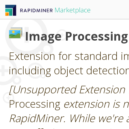
Image Processing
Extension for standard i
including object detectio
[Unsupported Extension 
Processing
extension is n
RapidMiner. While we're 