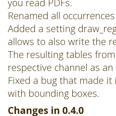
you read PDFs.
Renamed all occurrences 
Added a setting draw_reg
allows to also write the 
The resulting tables from
respective channel as an
Fixed a bug that made it 
with bounding boxes.
Changes in 0.4.0