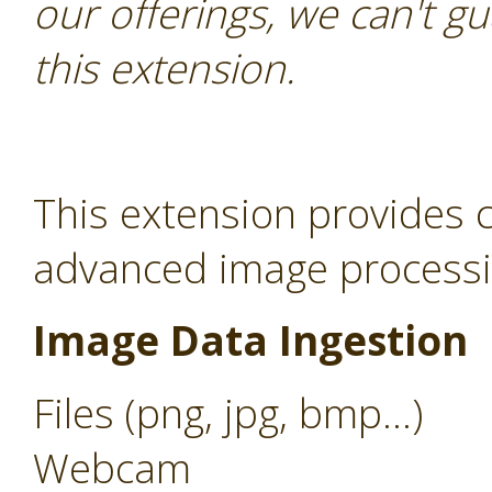
our offerings, we can't gu
this extension.
This extension provides c
advanced image processin
Image Data Ingestion
Files (png, jpg, bmp...)
Webcam