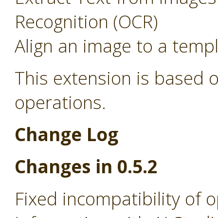
Recognition (OCR)
Align an image to a temp
This extension is based o
operations.
Change Log
Changes in 0.5.2
Fixed incompatibility of 