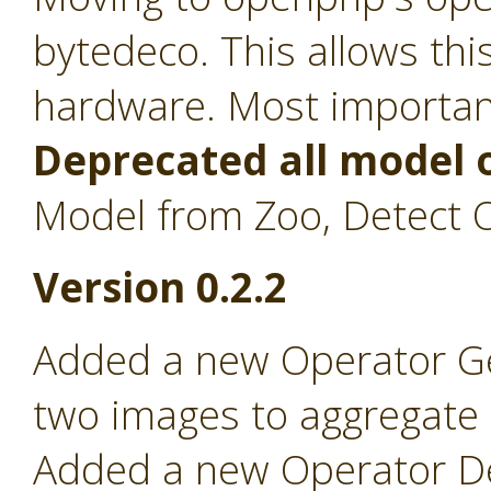
bytedeco. This allows th
hardware. Most importan
Deprecated all model 
Model from Zoo, Detect O
Version 0.2.2
Added a new Operator Ge
two images to aggregate on
Added a new Operator Det