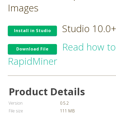
Images
Studio 10.0
Install in Studio
Read how to
Download File
RapidMiner
Product Details
Version
0.5.2
File size
111 MB