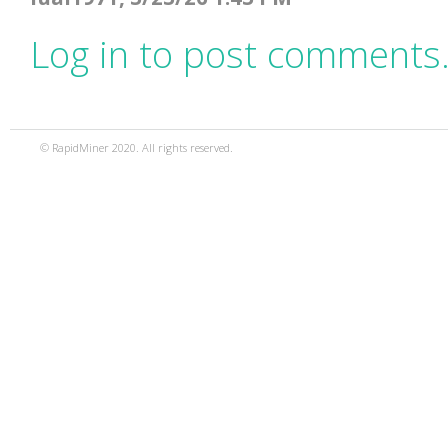
Log in to post comments
© RapidMiner 2020. All rights reserved.