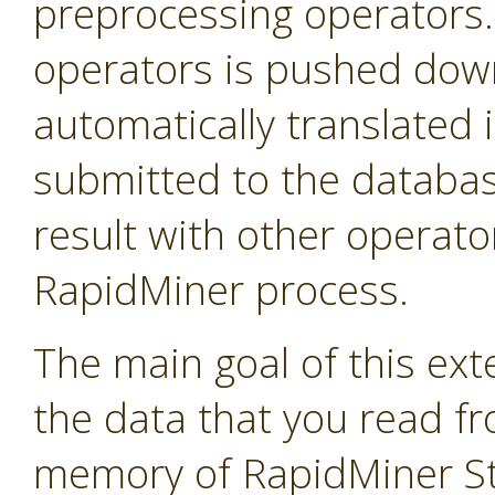
preprocessing operators
operators is pushed down 
automatically translated 
submitted to the databas
result with other operator
RapidMiner process.
The main goal of this exte
the data that you read f
memory of RapidMiner Stu