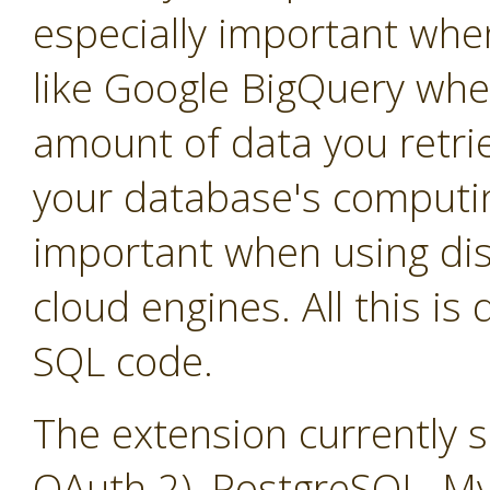
especially important whe
like Google BigQuery whe
amount of data you retrie
your database's computin
important when using dis
cloud engines. All this is
SQL code.
The extension currently 
OAuth 2), PostgreSQL, M