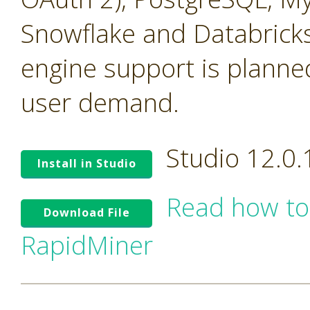
Snowflake and Databricks
engine support is planne
user demand.
Studio 12.0
Install in Studio
Read how to
Download File
RapidMiner