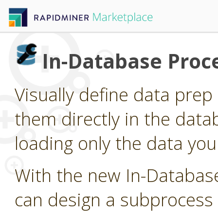
In-Database Proc
Visually define data pre
them directly in the data
loading only the data you
With the new In-Databas
can design a subprocess 