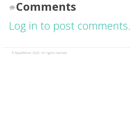
Comments
Log in to post comments
© RapidMiner 2020. All rights reserved.