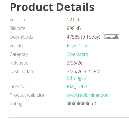
Product Details
Version
12.0.0
File size
898 kB
Downloads
47585 (9 Today)
Vendor
RapidMiner
Category
Operators
Released
3/26/26
Last Update
3/26/26 4:21 PM
(Changes)
License
RM_EULA
Product web site
www.rapidminer.com
Rating
(0)