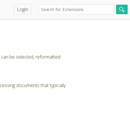
Login
t can be selected, reformatted
cessing documents that typically