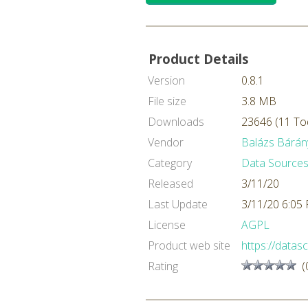
Product Details
Version
0.8.1
File size
3.8 MB
Downloads
23646 (11 To
Vendor
Balázs Bárán
Category
Data Sources
Released
3/11/20
Last Update
3/11/20 6:05
License
AGPL
Product web site
https://datasc
Rating
(