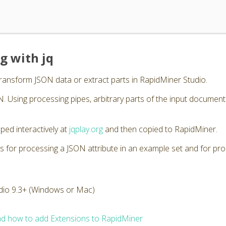
g with jq
transform JSON data or extract parts in RapidMiner Studio.
. Using processing pipes, arbitrary parts of the input documen
ped interactively at
jqplay.org
and then copied to RapidMiner.
s for processing a JSON attribute in an example set and for pro
dio 9.3+ (Windows or Mac)
d how to add Extensions to RapidMiner