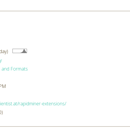
day)
y
 and Formats
 PM
ientist.at/rapidminer-extensions/
0)