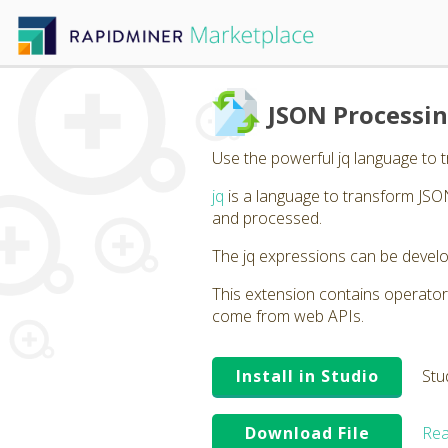
JSON Processin
Use the powerful jq language to 
jq
is a language to transform JSON
and processed.
The jq expressions can be develo
This extension contains operator
come from web APIs.
Install in Studio
Stu
Download File
Rea