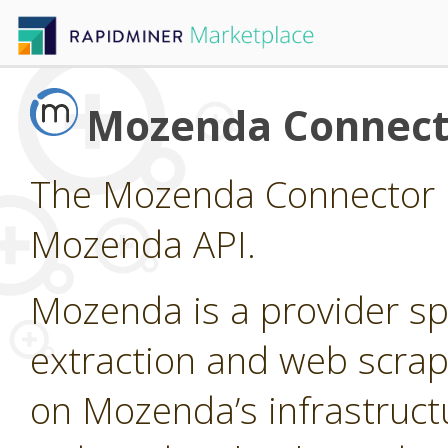
Mozenda Connect
The Mozenda Connector p
Mozenda API.
Mozenda is a provider sp
extraction and web scrap
on Mozenda’s infrastruct