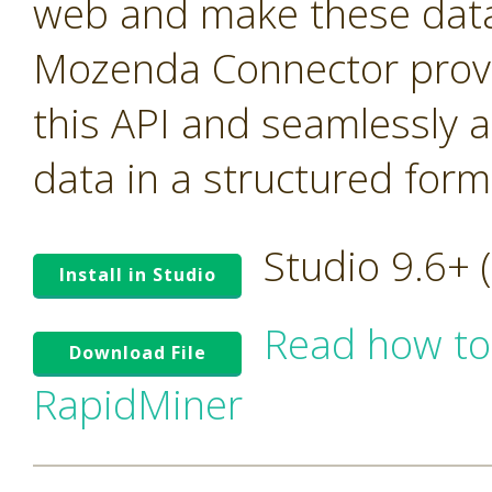
web and make these data 
Mozenda Connector provi
this API and seamlessly 
data in a structured form
Studio 9.6+
Install in Studio
Read how to
Download File
RapidMiner