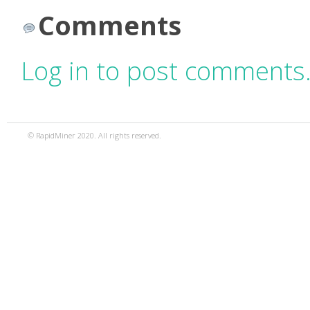
Comments
Log in to post comments
© RapidMiner 2020. All rights reserved.