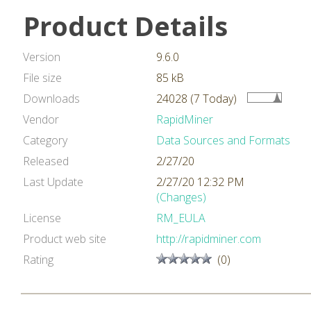
Product Details
Version
9.6.0
File size
85 kB
Downloads
24028 (7 Today)
Vendor
RapidMiner
Category
Data Sources and Formats
Released
2/27/20
Last Update
2/27/20 12:32 PM
(Changes)
License
RM_EULA
Product web site
http://rapidminer.com
Rating
(0)