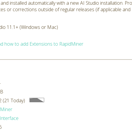
 and installed automatically with a new AI Studio installation. P
tes or corrections outside of regular releases (if applicable and
dio 11.1+ (Windows or Mac)
d how to add Extensions to RapidMiner
4
MB
 (21 Today)
dMiner
Interface
6