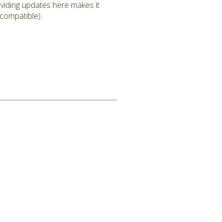
roviding updates here makes it
 compatible).