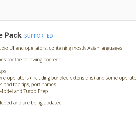
e Pack
SUPPORTED
Studio UI and operators, containing mostly Asian languages.
ns for the following content:
ups
 core operators (including bundled extensions) and some operat
s and tooltips, port names
 Model and Turbo Prep
cluded and are being updated: