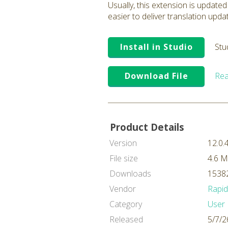
Usually, this extension is updated
easier to deliver translation upda
Install in Studio
Stu
Download File
Rea
Product Details
Version
12.0.
File size
4.6 
Downloads
15382
Vendor
Rapi
Category
User 
Released
5/7/2