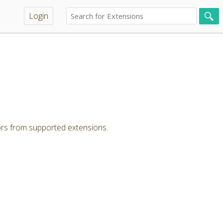
Login
ors from supported extensions.