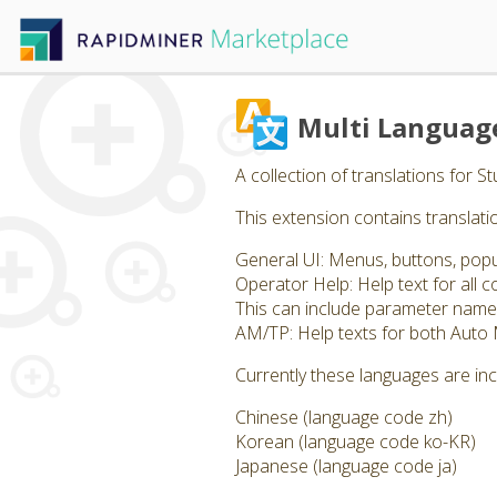
Multi Languag
A collection of translations for 
This extension contains translatio
General UI: Menus, buttons, pop
Operator Help: Help text for all
This can include parameter name
AM/TP: Help texts for both Auto
Currently these languages are in
Chinese (language code zh)
Korean (language code ko-KR)
Japanese (language code ja)