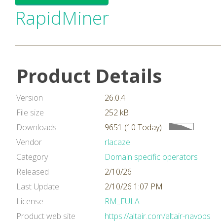
RapidMiner
Product Details
Version
26.0.4
File size
252 kB
Downloads
9651 (10 Today)
Vendor
rlacaze
Category
Domain specific operators
Released
2/10/26
Last Update
2/10/26 1:07 PM
License
RM_EULA
Product web site
https://altair.com/altair-navops