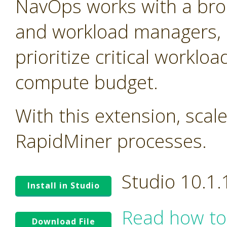
NavOps works with a bro
and workload managers, 
prioritize critical worklo
compute budget.
With this extension, scal
RapidMiner processes.
Studio 10.1
Install in Studio
Read how to
Download File