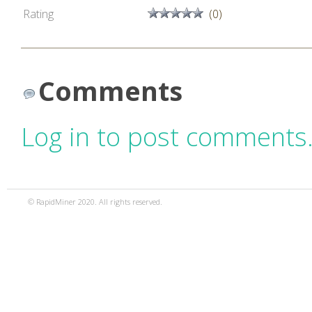
Rating
(0)
Comments
Log in to post comments
© RapidMiner 2020. All rights reserved.