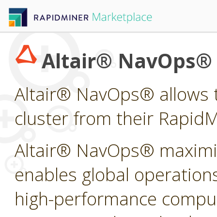
Altair® NavOps®
Altair® NavOps® allows t
cluster from their Rapid
Altair® NavOps® maximi
enables global operations
high-performance computi