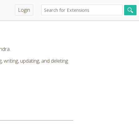
Login
ndra.
riting, updating, and deleting