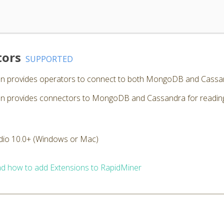
tors
SUPPORTED
n provides operators to connect to both MongoDB and Cassa
provides connectors to MongoDB and Cassandra for reading, w
dio 10.0+ (Windows or Mac)
d how to add Extensions to RapidMiner