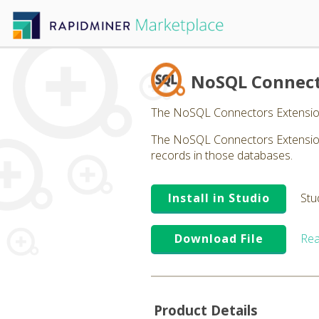
NoSQL Connec
The NoSQL Connectors Extensio
The NoSQL Connectors Extension 
records in those databases.
Install in Studio
Stu
Download File
Rea
Product Details