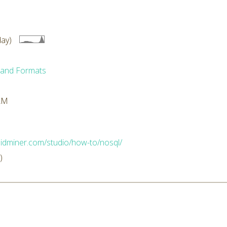
ay)
 and Formats
 AM
apidminer.com/studio/how-to/nosql/
)