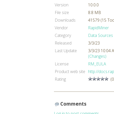
Version
10.0.0
File size
8.8 MB
Downloads
41579 (15 Tod
Vendor
RapidMiner
Category
Data Sources
Released
3/3/23
Last Update
3/3/23 10:04
(Changes)
License
RM_EULA
Product web site
http://docs.r
Rating
(0
Comments
Log in to post comments.