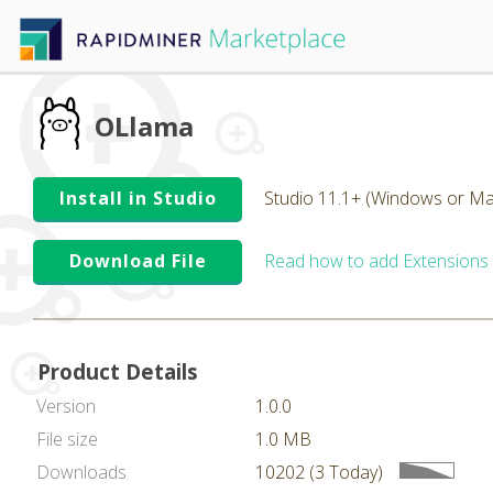
OLlama
Install in Studio
Studio 11.1+ (Windows or Ma
Download File
Read how to add Extensions
Product Details
Version
1.0.0
File size
1.0 MB
Downloads
10202 (3 Today)