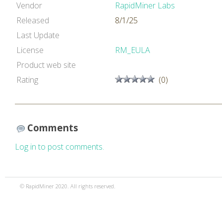
Vendor
RapidMiner Labs
Released
8/1/25
Last Update
License
RM_EULA
Product web site
Rating
(0)
Comments
Log in to post comments.
© RapidMiner 2020. All rights reserved.