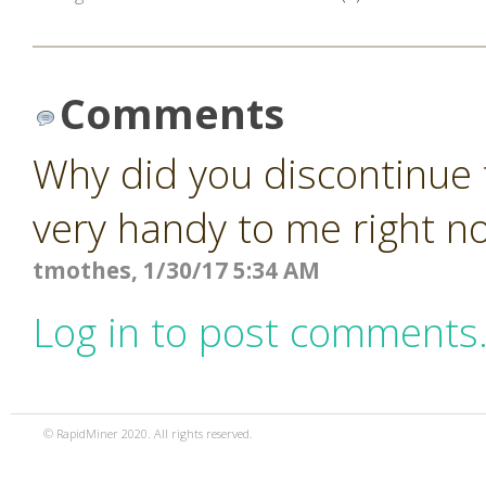
Comments
Why did you discontinue 
very handy to me right n
tmothes, 1/30/17 5:34 AM
Log in to post comments
© RapidMiner 2020. All rights reserved.