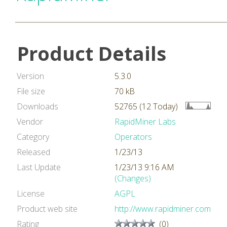
Product Details
Version
5.3.0
File size
70 kB
Downloads
52765 (12 Today)
Vendor
RapidMiner Labs
Category
Operators
Released
1/23/13
Last Update
1/23/13 9:16 AM
(Changes)
License
AGPL
Product web site
http://www.rapidminer.com
Rating
(0)