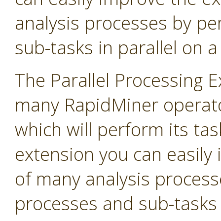
analysis processes by p
sub-tasks in parallel on 
The Parallel Processing 
many RapidMiner operato
which will perform its task
extension you can easily
of many analysis process
processes and sub-tasks i