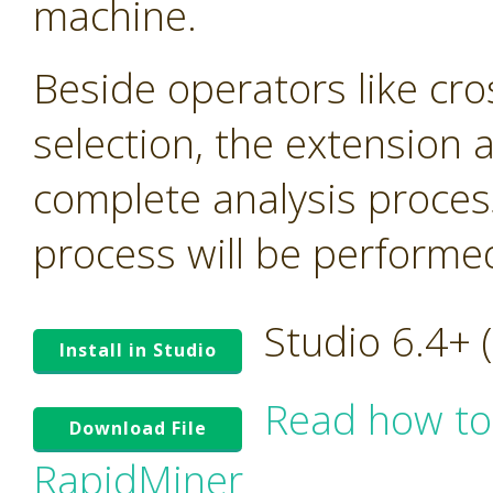
machine.
Beside operators like cro
selection, the extension
complete analysis proces
process will be performed 
Studio 6.4+
Install in Studio
Read how to
Download File
RapidMiner