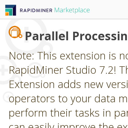
Parallel Processi
Note: This extension is n
RapidMiner Studio 7.2! Th
Extension adds new vers
operators to your data m
perform their tasks in par
can easily improve the e