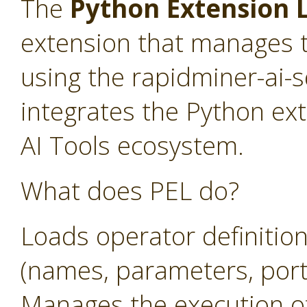
The
Python Extension L
extension that manages t
using the rapidminer-ai-
integrates the Python ex
AI Tools ecosystem.
What does PEL do?
Loads operator definitio
(names, parameters, ports
Manages the execution o