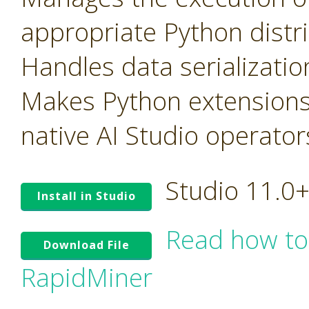
appropriate Python distr
Handles data serializati
Makes Python extensions
native AI Studio operator
Studio 11.0
Install in Studio
Read how to
Download File
RapidMiner