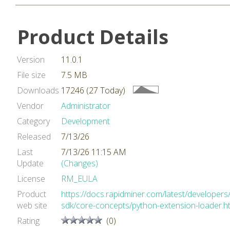
Product Details
Version
11.0.1
File size
7.5 MB
Downloads
17246 (27 Today)
Vendor
Administrator
Category
Development
Released
7/13/26
Last
7/13/26 11:15 AM
Update
(Changes)
License
RM_EULA
Product
https://docs.rapidminer.com/latest/developers
web site
sdk/core-concepts/python-extension-loader.h
Rating
(0)