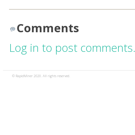
Comments
Log in to post comments
© RapidMiner 2020. All rights reserved.