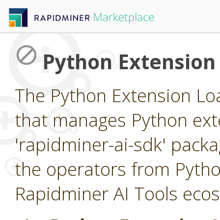
Python Extension
The Python Extension Loa
that manages Python exte
'rapidminer-ai-sdk' packa
the operators from Pytho
Rapidminer AI Tools eco