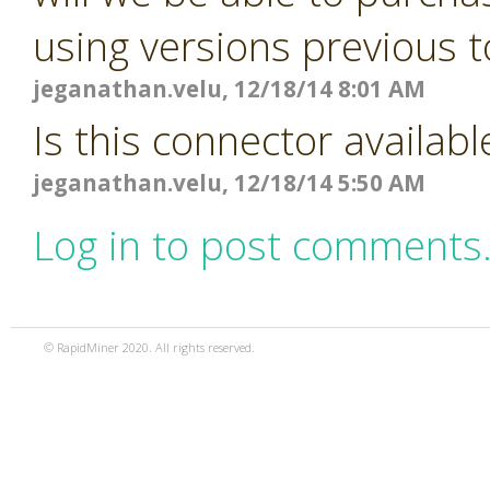
using versions previous t
jeganathan.velu, 12/18/14 8:01 AM
Is this connector availabl
jeganathan.velu, 12/18/14 5:50 AM
Log in to post comments
© RapidMiner 2020. All rights reserved.