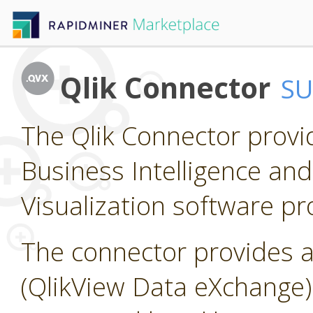
Qlik Connector
S
The Qlik Connector provi
Business Intelligence and
Visualization software pr
The connector provides a
(QlikView Data eXchange) f