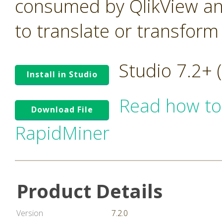
consumed by QlikView an
to translate or transform
Studio 7.2+
Install in Studio
Read how to
Download File
RapidMiner
Product Details
Version
7.2.0