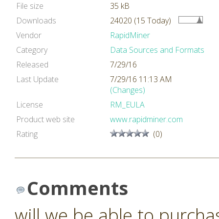
File size
35 kB
Downloads
24020 (15 Today)
Vendor
RapidMiner
Category
Data Sources and Formats
Released
7/29/16
Last Update
7/29/16 11:13 AM
(Changes)
License
RM_EULA
Product web site
www.rapidminer.com
Rating
(0)
Comments
will we be able to purcha