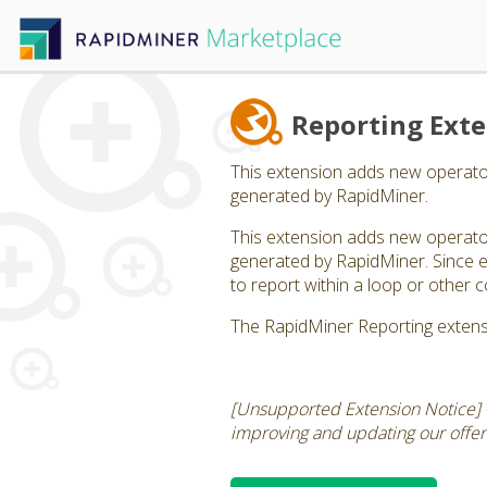
Reporting Ext
This extension adds new operator
generated by RapidMiner.
This extension adds new operator
generated by RapidMiner. Since ea
to report within a loop or other c
The RapidMiner Reporting extens
[Unsupported Extension Notice] 
improving and updating our offerin