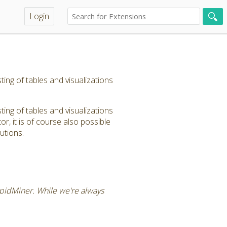
Login
ng of tables and visualizations
ng of tables and visualizations
, it is of course also possible
utions.
RapidMiner. While we're always