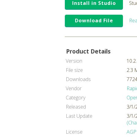
Install in Studio
Stu
Download File
Rea
Product Details
Version
10.2
File size
2.3 
Downloads
7724
Vendor
Rapi
Category
Oper
Released
3/1/
Last Update
3/1/
(Cha
License
AGP