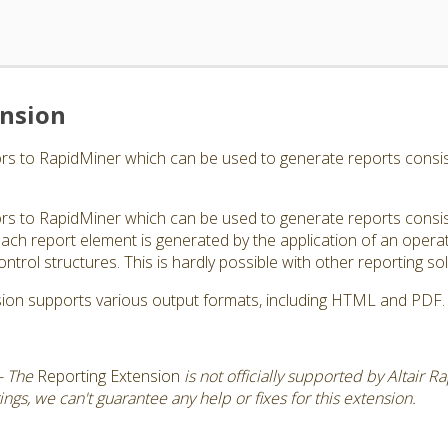
ension
s to RapidMiner which can be used to generate reports consisti
s to RapidMiner which can be used to generate reports consisti
ch report element is generated by the application of an operator
ontrol structures. This is hardly possible with other reporting sol
ion supports various output formats, including HTML and PDF.
- The
Reporting Extension
is not officially supported by Altair 
gs, we can't guarantee any help or fixes for this extension.