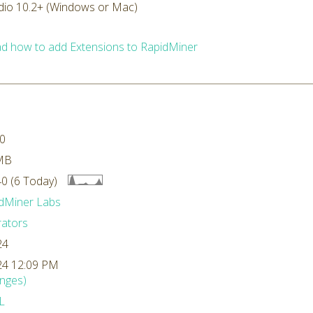
dio 10.2+ (Windows or Mac)
d how to add Extensions to RapidMiner
.0
MB
0 (6 Today)
dMiner Labs
ators
24
24 12:09 PM
nges)
L