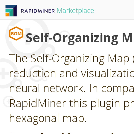
Self-Organizing 
The Self-Organizing Map 
reduction and visualizat
neural network. In compar
RapidMiner this plugin pr
hexagonal map.