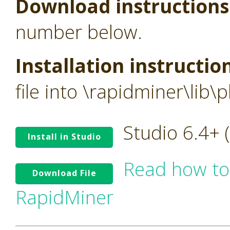
Download instructions
number below.
Installation instructio
file into \rapidminer\lib\p
Studio 6.4+
Install in Studio
Read how to
Download File
RapidMiner