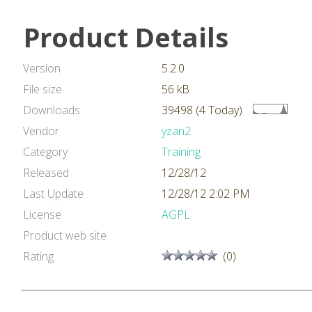
Product Details
Version
5.2.0
File size
56 kB
Downloads
39498 (4 Today)
Vendor
yzan2
Category
Training
Released
12/28/12
Last Update
12/28/12 2:02 PM
License
AGPL
Product web site
Rating
(0)