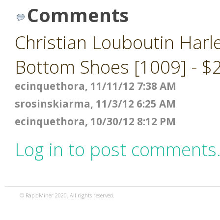
Comments
Christian Louboutin Harl
Bottom Shoes [1009] - $
ecinquethora, 11/11/12 7:38 AM
srosinskiarma, 11/3/12 6:25 AM
ecinquethora, 10/30/12 8:12 PM
Log in to post comments
© RapidMiner 2020. All rights reserved.