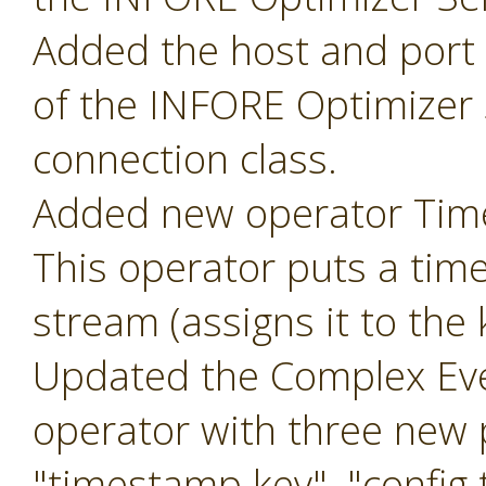
Added the host and port p
of the INFORE Optimizer 
connection class.
Added new operator Ti
This operator puts a tim
stream (assigns it to the
Updated the Complex Eve
operator with three new
"timestamp key", "config t