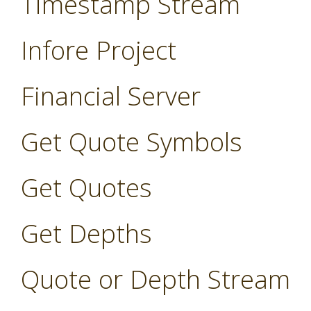
Timestamp Stream
Infore Project
Financial Server
Get Quote Symbols
Get Quotes
Get Depths
Quote or Depth Stream