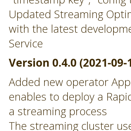
Updated Streaming Optim
with the latest developm
Service
Version 0.4.0 (2021-09-
Added new operator Appl
enables to deploy a Rapid
a streaming process
The streaming cluster use