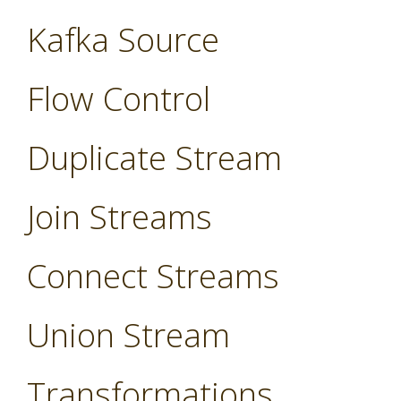
Kafka Source
Flow Control
Duplicate Stream
Join Streams
Connect Streams
Union Stream
Transformations