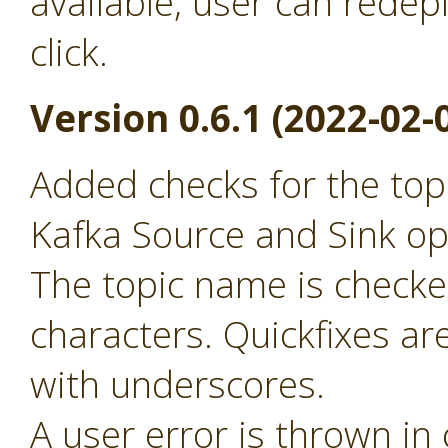
available, user can redep
click.
Version 0.6.1 (2022-02-
Added checks for the to
Kafka Source and Sink op
The topic name is checked
characters. Quickfixes ar
with underscores.
A user error is thrown in