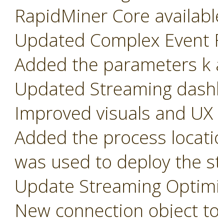
RapidMiner Core availabl
Updated Complex Event F
Added the parameters k a
Updated Streaming dash
Improved visuals and UX
Added the process locati
was used to deploy the s
Update Streaming Optimi
New connection object t