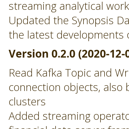
streaming analytical wor
Updated the Synopsis Dat
the latest developments 
Version 0.2.0 (2020-12-
Read Kafka Topic and Wr
connection objects, also 
clusters
Added streaming operator 