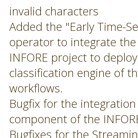
invalid characters
Added the "Early Time-Ser
operator to integrate the
INFORE project to deploy
classification engine of t
workflows.
Bugfix for the integratio
component of the INFORE
Bugfixes for the Streami