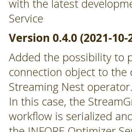
with the latest developm
Service
Version 0.4.0 (2021-10-
Added the possibility to
connection object to the 
Streaming Nest operator
In this case, the Stream
workflow is serialized an
the INFORE Optimizer Ser