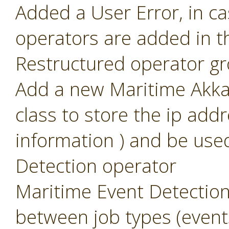
Added a User Error, in c
operators are added in t
Restructured operator g
Add a new Maritime Akka 
class to store the ip add
information ) and be use
Detection operator
Maritime Event Detection
between job types (event