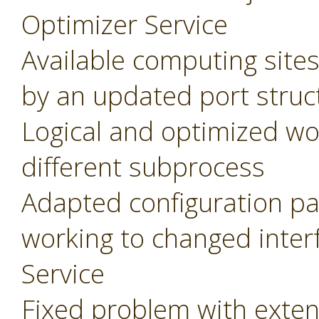
Optimizer Service
Available computing site
by an updated port struc
Logical and optimized wo
different subprocess
Adapted configuration pa
working to changed inter
Service
Fixed problem with extens