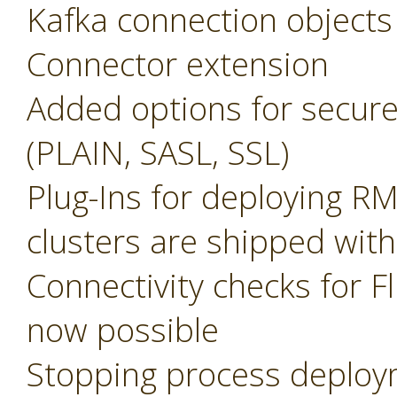
Kafka connection objects
Connector extension
Added options for secure
(PLAIN, SASL, SSL)
Plug-Ins for deploying R
clusters are shipped with
Connectivity checks for F
now possible
Stopping process deplo