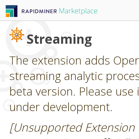
Streaming
The extension adds Oper
streaming analytic process
beta version. Please use it
under development.
[Unsupported Extension 