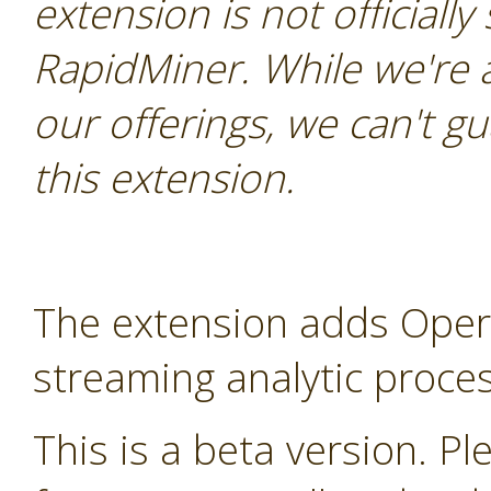
extension is not officially
RapidMiner. While we're 
our offerings, we can't gu
this extension.
The extension adds Oper
streaming analytic proces
This is a beta version. Ple