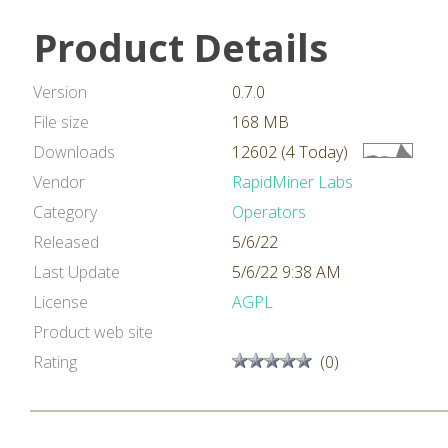
Product Details
Version
0.7.0
File size
168 MB
Downloads
12602 (4 Today)
Vendor
RapidMiner Labs
Category
Operators
Released
5/6/22
Last Update
5/6/22 9:38 AM
License
AGPL
Product web site
Rating
(0)