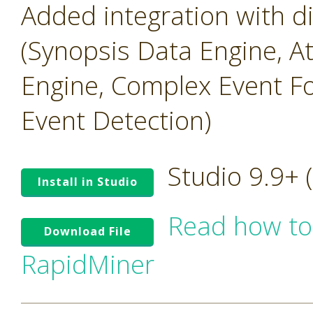
Added integration with 
(Synopsis Data Engine, A
Engine, Complex Event Fo
Event Detection)
Studio 9.9+
Install in Studio
Read how to
Download File
RapidMiner