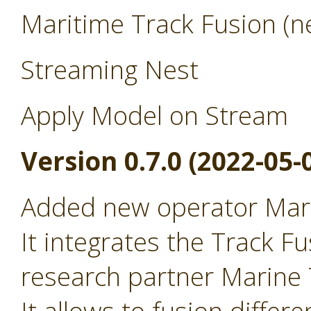
Maritime Track Fusion (ne
Streaming Nest
Apply Model on Stream
Version 0.7.0 (2022-05-
Added new operator Mari
It integrates the Track Fu
research partner Marine T