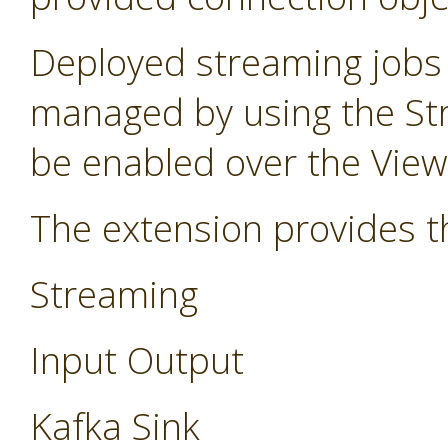
Deployed streaming jobs
managed by using the St
be enabled over the Vie
The extension provides t
Streaming
Input Output
Kafka Sink