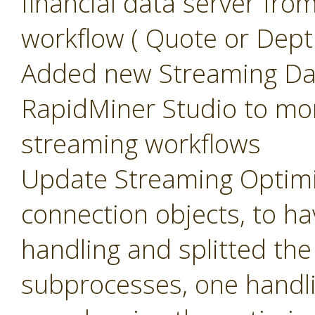
financial data server fr
workflow ( Quote or Dept
Added new Streaming Das
RapidMiner Studio to mo
streaming workflows
Update Streaming Optimi
connection objects, to 
handling and splitted th
subprocesses, one handli