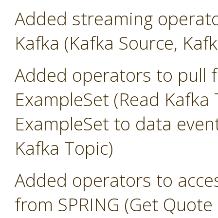
Added streaming operato
Kafka (Kafka Source, Kafk
Added operators to pull 
ExampleSet (Read Kafka T
ExampleSet to data event
Kafka Topic)
Added operators to access
from SPRING (Get Quote 