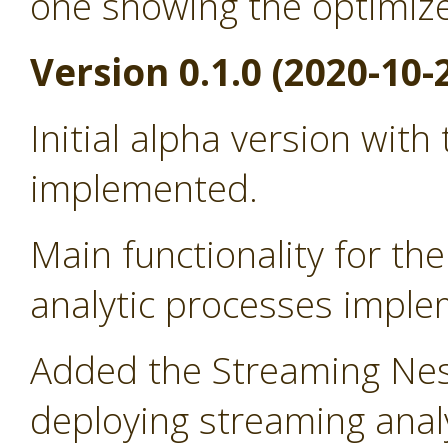
one showing the optimiz
Version 0.1.0 (2020-10-
Initial alpha version with
implemented.
Main functionality for t
analytic processes impl
Added the Streaming Nes
deploying streaming anal