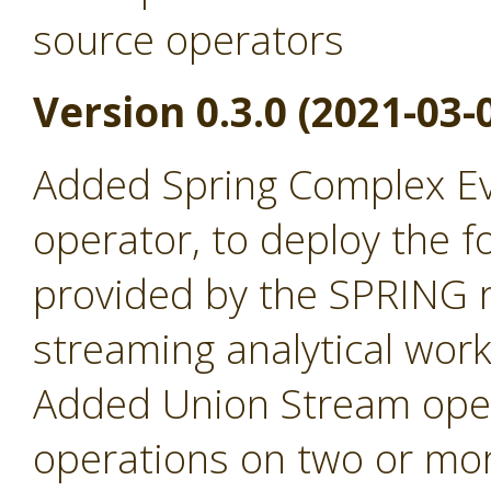
source operators
Version 0.3.0 (2021-03-
Added Spring Complex Ev
operator, to deploy the fo
provided by the SPRING r
streaming analytical wor
Added Union Stream oper
operations on two or mor