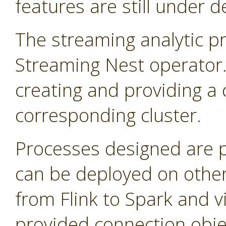
features are still under 
The streaming analytic pr
Streaming Nest operator
creating and providing a 
corresponding cluster.
Processes designed are 
can be deployed on other
from Flink to Spark and v
provided connection obje