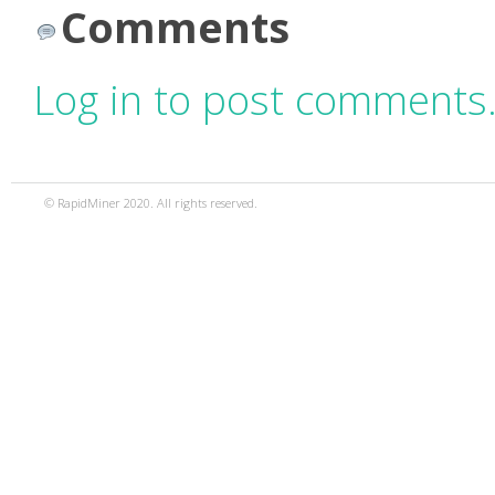
Comments
Log in to post comments
© RapidMiner 2020. All rights reserved.