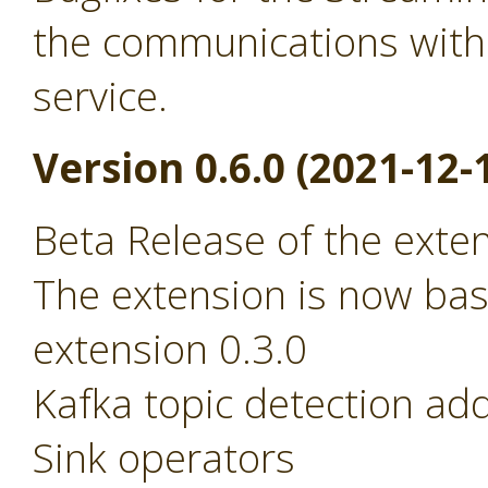
the communications with
service.
Version 0.6.0 (2021-12-
Beta Release of the exte
The extension is now ba
extension 0.3.0
Kafka topic detection ad
Sink operators