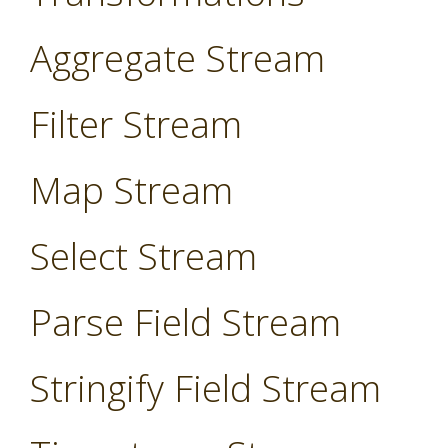
Aggregate Stream
Filter Stream
Map Stream
Select Stream
Parse Field Stream
Stringify Field Stream