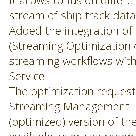
It allows to fusion differ
stream of ship track data
Added the integration of
(Streaming Optimization 
streaming workflows wit
Service
The optimization request 
Streaming Management Da
(optimized) version of th