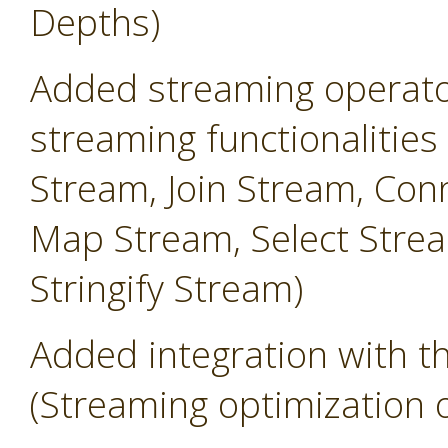
Depths)
Added streaming operator
streaming functionalities
Stream, Join Stream, Conn
Map Stream, Select Strea
Stringify Stream)
Added integration with 
(Streaming optimization 