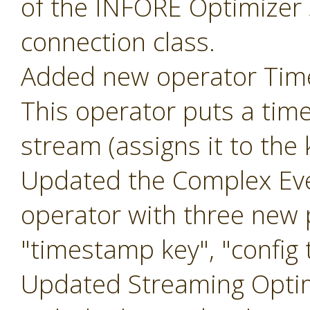
of the INFORE Optimizer 
connection class.
Added new operator Ti
This operator puts a tim
stream (assigns it to the
Updated the Complex Eve
operator with three new
"timestamp key", "config t
Updated Streaming Optim