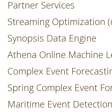
Partner Services
Streaming Optimization (
Synopsis Data Engine
Athena Online Machine L
Complex Event Forecasti
Spring Complex Event Fo
Maritime Event Detectio