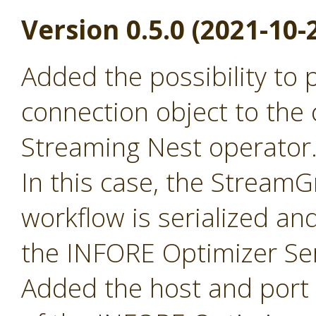
Version 0.5.0 (2021-10-
Added the possibility to
connection object to the 
Streaming Nest operator
In this case, the Stream
workflow is serialized an
the INFORE Optimizer Ser
Added the host and port p