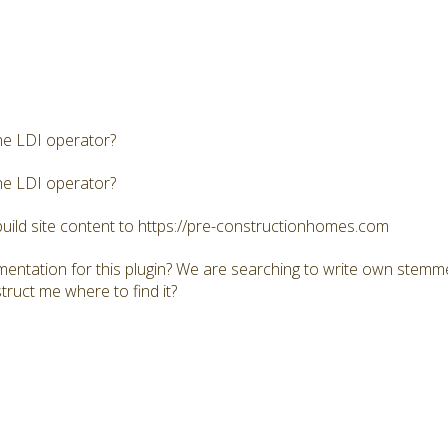
he LDI operator?
he LDI operator?
build site content to https://pre-constructionhomes.com
mentation for this plugin? We are searching to write own stemme
truct me where to find it?