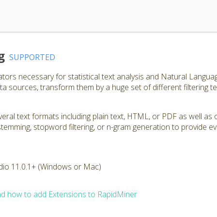
g
SUPPORTED
ators necessary for statistical text analysis and Natural Langu
a sources, transform them by a huge set of different filtering t
ral text formats including plain text, HTML, or PDF as well as 
, stemming, stopword filtering, or n-gram generation to provide e
dio 11.0.1+ (Windows or Mac)
d how to add Extensions to RapidMiner