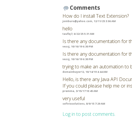
Comments
How do I install Text Extension?
jomburo@yahoo.com
, 12/11/25 3:06 AM
hello
taufiq7, 6/22/25 5:31 AM
Is there any documentation for t
vessj, 10/16/19 6:30 PM
Is there any documentation for t
vessj, 10/16/19 6:30 PM
trying to make an automation to 
domainbuyer12, 10/14/19 4:44 AM
Hello, is there any Java API Docu
If you could please help me or ins
premma, 3/15/17 10:45 AM
very useful
softrixsolutions, 8/9/15 7:29 AM
Log in to post comments.