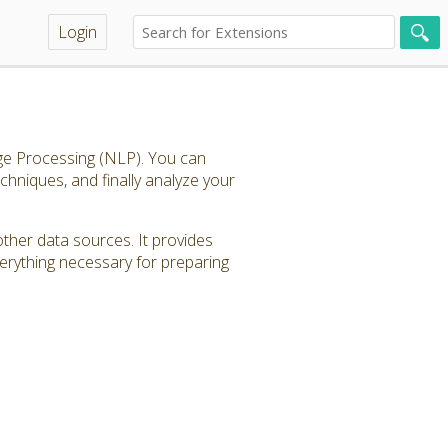
Login
age Processing (NLP). You can
echniques, and finally analyze your
other data sources. It provides
verything necessary for preparing