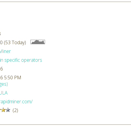
B
0 (53 Today)
Miner
n specific operators
26
26 5:50 PM
ges)
ULA
/rapidminer.com/
(2)