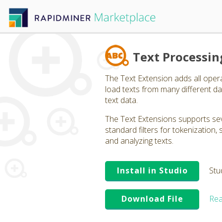
Text Processin
The Text Extension adds all oper
load texts from many different dat
text data.
The Text Extensions supports seve
standard filters for tokenization
and analyzing texts.
Install in Studio
Stu
Download File
Rea