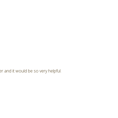
r and it would be so very helpful.