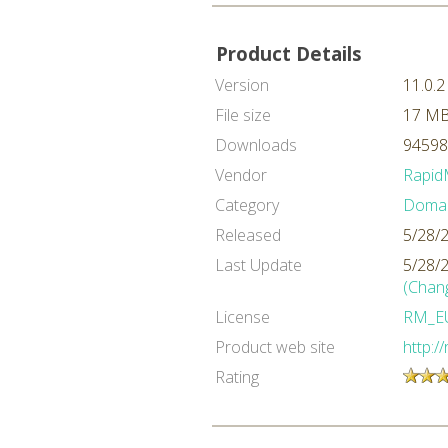
Product Details
Version
11.0.2
File size
17 M
Downloads
94598
Vendor
Rapid
Category
Domai
Released
5/28/
Last Update
5/28/
(Chan
License
RM_E
Product web site
http:/
Rating