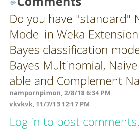
Comments
Do you have "standard" N
Model in Weka Extension?
Bayes classification mod
Bayes Multinomial, Naiv
able and Complement Na
nampornpimon, 2/8/18 6:34 PM
vkvkvk, 11/7/13 12:17 PM
Log in to post comments