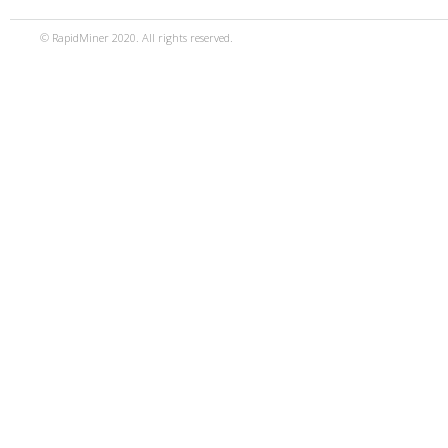
© RapidMiner 2020. All rights reserved.