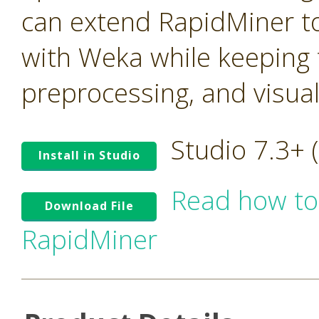
can extend RapidMiner to
with Weka while keeping t
preprocessing, and visua
Studio 7.3+
Install in Studio
Read how to
Download File
RapidMiner