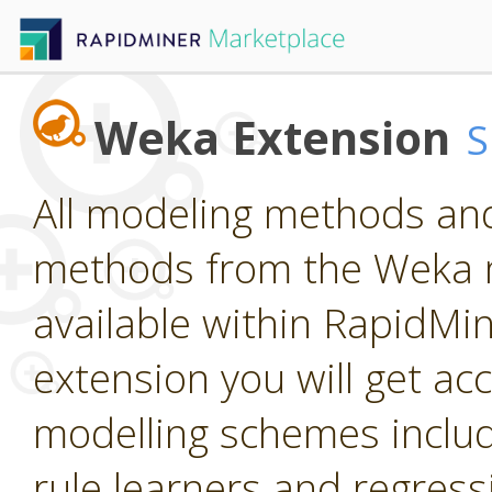
Weka Extension
All modeling methods and
methods from the Weka m
available within RapidMine
extension you will get ac
modelling schemes includi
rule learners and regress