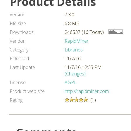
Product Details
Version
7.3.0
File size
6.8 MB
Downloads
246537 (16 Today)
Vendor
RapidMiner
Category
Libraries
Released
11/7/16
Last Update
11/7/16 12:33 PM
(Changes)
License
AGPL
Product web site
http://rapidminer.com
Rating
(1)