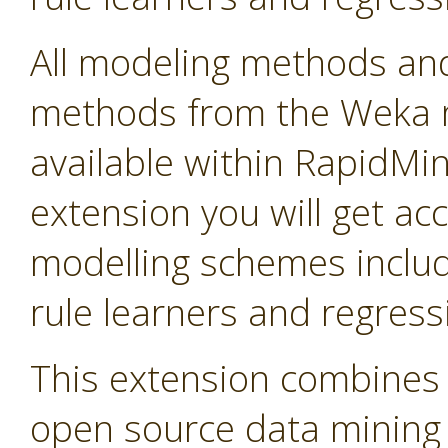
All modeling methods and
methods from the Weka m
available within RapidMine
extension you will get ac
modelling schemes includi
rule learners and regress
This extension combines 
open source data mining so