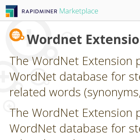
Wordnet Extensi
The WordNet Extension pr
WordNet database for st
related words (synonyms,
The WordNet Extension pr
WordNet database for st