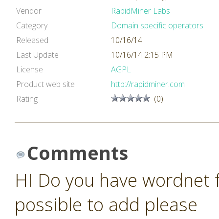
Vendor
RapidMiner Labs
Category
Domain specific operators
Released
10/16/14
Last Update
10/16/14 2:15 PM
License
AGPL
Product web site
http://rapidminer.com
Rating
(0)
Comments
HI Do you have wordnet fo
possible to add please