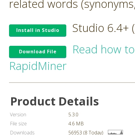
related words (synonyms,
Studio 6.4+
Install in Studio
Read how to
Download File
RapidMiner
Product Details
Version
5.3.0
File size
4.6 MB
Downloads
56953 (8 Today)