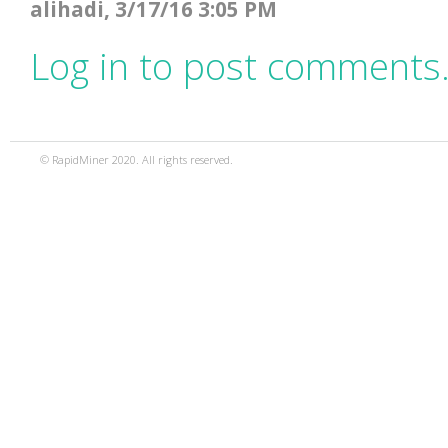
alihadi, 3/17/16 3:05 PM
Log in to post comments
© RapidMiner 2020. All rights reserved.