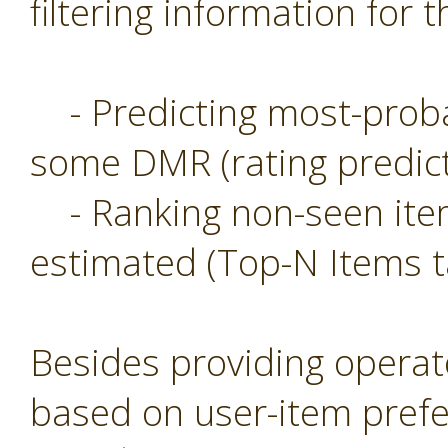
filtering information for t
- Predicting most-probab
some DMR (rating predict
- Ranking non-seen item
estimated (Top-N Items t
Besides providing operat
based on user-item prefe