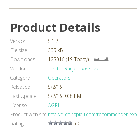
Product Details
Version
5.1.2
File size
335 kB
Downloads
125016 (19 Today)
Vendor
Institut Rudjer Boskovic
Category
Operators
Released
5/2/16
Last Update
5/2/16 9:08 PM
License
AGPL
Product web site
http://elico.rapid-i.com/recommender-ext
Rating
(0)