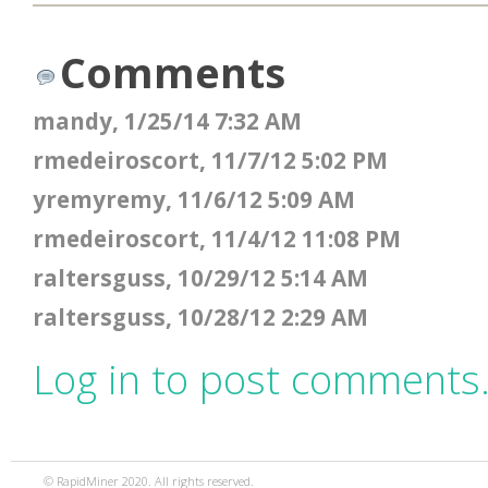
Comments
mandy, 1/25/14 7:32 AM
rmedeiroscort, 11/7/12 5:02 PM
yremyremy, 11/6/12 5:09 AM
rmedeiroscort, 11/4/12 11:08 PM
raltersguss, 10/29/12 5:14 AM
raltersguss, 10/28/12 2:29 AM
Log in to post comments
© RapidMiner 2020. All rights reserved.