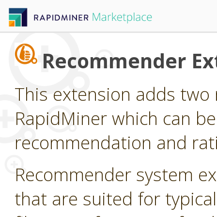
Recommender Ex
This extension adds two 
RapidMiner which can be
recommendation and rati
Recommender system ext
that are suited for typi