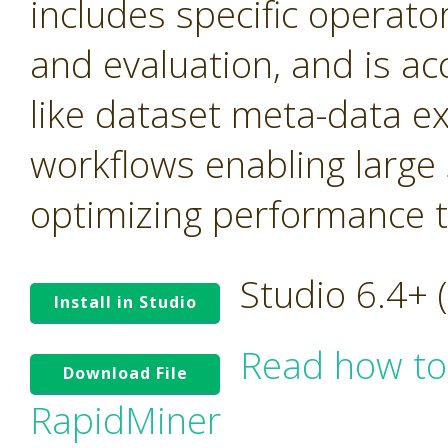
includes specific operato
and evaluation, and is ac
like dataset meta-data e
workflows enabling large
optimizing performance tr
Studio 6.4+
Install in Studio
Read how to
Download File
RapidMiner