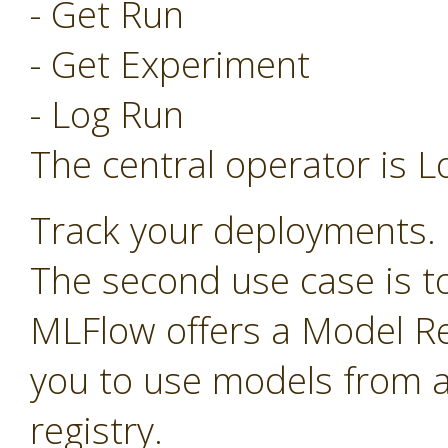
- Get Run
- Get Experiment
- Log Run
The central operator is L
Track your deployments.
The second use case is t
MLFlow offers a Model Re
you to use models from a
registry.