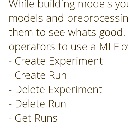
While building models you
models and preprocessing
them to see whats good.
operators to use a MLFlo
- Create Experiment
- Create Run
- Delete Experiment
- Delete Run
- Get Runs