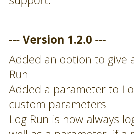
support.
--- Version 1.2.0 ---
Added an option to give 
Run
Added a parameter to Log
custom parameters
Log Run is now always lo