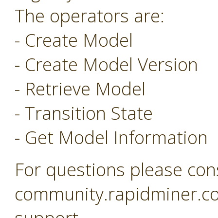
The operators are:
- Create Model
- Create Model Version
- Retrieve Model
- Transition State
- Get Model Information
For questions please con
community.rapidminer.co