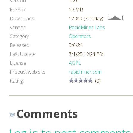
Version
1.2.0
File size
13 MB
Downloads
17340 (7 Today)
Vendor
RapidMiner Labs
Category
Operators
Released
9/6/24
Last Update
7/1/25 12:24 PM
License
AGPL
Product web site
rapidminer.com
Rating
(0)
Comments