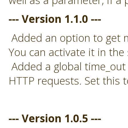
well as a parameter, if a
--- Version 1.1.0 ---
Added an option to get mo
You can activate it in the 
Added a global time_out t
HTTP requests. Set this t
--- Version 1.0.5 ---