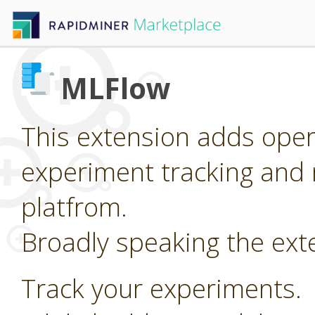
MLFlow
This extension adds oper
experiment tracking and 
platfrom.
Broadly speaking the ext
Track your experiments.