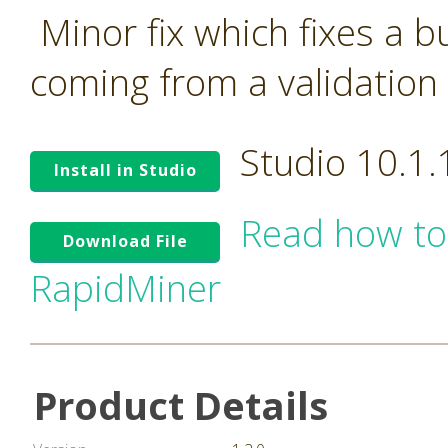
Minor fix which fixes a 
coming from a validation 
Studio 10.1
Install in Studio
Read how to
Download File
RapidMiner
Product Details