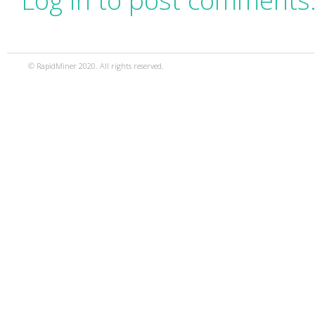
Log in to post comments
© RapidMiner 2020. All rights reserved.